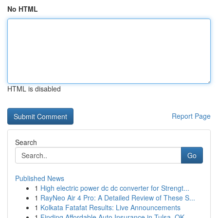
No HTML
HTML is disabled
Report Page
Search
Go
Published News
1
High electric power dc dc converter for Strengt...
1
RayNeo Air 4 Pro: A Detailed Review of These S...
1
Kolkata Fatafat Results: Live Announcements
1
Finding Affordable Auto Insurance in Tulsa, OK