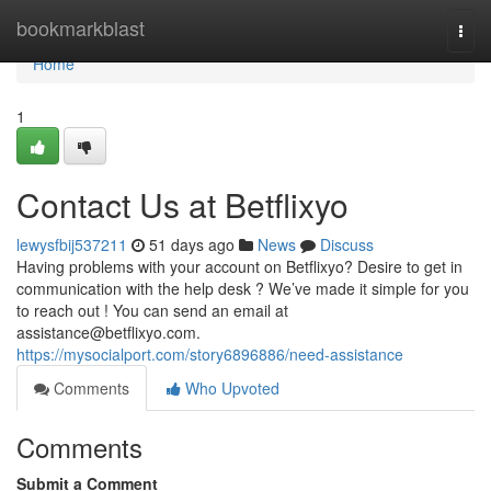
Home
bookmarkblast
Togg
navi
Home
1
Contact Us at Betflixyo
lewysfbij537211
51 days ago
News
Discuss
Having problems with your account on Betflixyo? Desire to get in
communication with the help desk ? We’ve made it simple for you
to reach out ! You can send an email at
assistance@betflixyo.com
.
https://mysocialport.com/story6896886/need-assistance
Comments
Who Upvoted
Comments
Submit a Comment