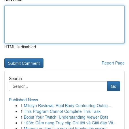
HTML is disabled
Report Page
Search
Go
Published News
1
Mitolyn Reviews: Real Body Contouring Outco...
1
This Program Cannot Complete This Task.
1
Boost Your Twitch: Understanding Viewer Bots
1
123b: Cẩm nang Truy cập Chi tiết và Giải đáp Vấ...
1
Maman ou t'es : La voix qui touche les cœurs