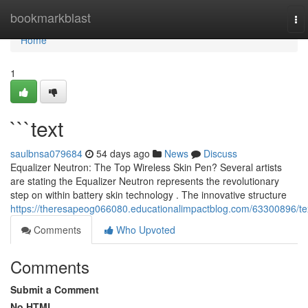
Home
bookmarkblast
To
nav
Home
1
```text
saulbnsa079684
54 days ago
News
Discuss
Equalizer Neutron: The Top Wireless Skin Pen? Several artists
are stating the Equalizer Neutron represents the revolutionary
step on within battery skin technology . The innovative structure
https://theresapeog066080.educationalimpactblog.com/63300896/te
Comments
Who Upvoted
Comments
Submit a Comment
No HTML