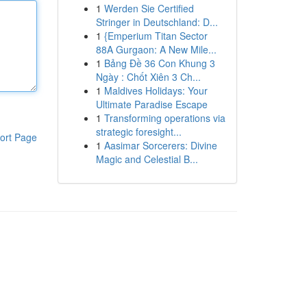
1
Werden Sie Certified
Stringer in Deutschland: D...
1
{Emperium Titan Sector
88A Gurgaon: A New Mile...
1
Bảng Đề 36 Con Khung 3
Ngày : Chốt Xiên 3 Ch...
1
Maldives Holidays: Your
Ultimate Paradise Escape
1
Transforming operations via
strategic foresight...
ort Page
1
Aasimar Sorcerers: Divine
Magic and Celestial B...