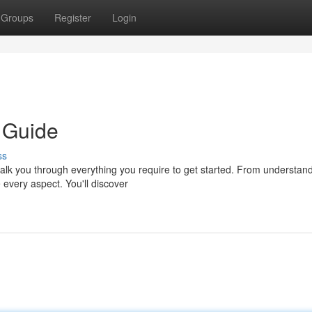
Groups
Register
Login
 Guide
ss
alk you through everything you require to get started. From understan
 every aspect. You'll discover