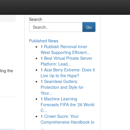
Search
Go
Published News
1
Rubbish Removal Inner
West Supporting Efficient...
1
Best Virtual Private Server
Platform: Lead...
1
Acai Berry Extreme: Does It
ding the
Live Up to the Hype?
1
Seamless Gutters:
Protection and Style for
Your...
1
Machine Learning
Forecasts FIFA the '26 World
C...
1
Crown Sucre: Your
Comprehensive Handbook to
...