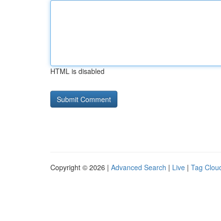
HTML is disabled
Copyright © 2026 |
Advanced Search
|
Live
|
Tag Clou