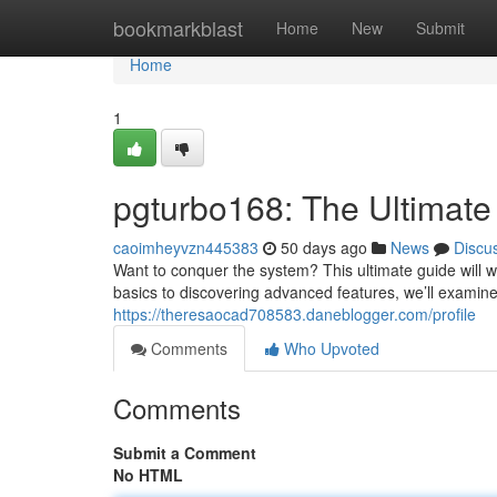
Home
bookmarkblast
Home
New
Submit
Home
1
pgturbo168: The Ultimate
caoimheyvzn445383
50 days ago
News
Discu
Want to conquer the system? This ultimate guide will w
basics to discovering advanced features, we’ll examine
https://theresaocad708583.daneblogger.com/profile
Comments
Who Upvoted
Comments
Submit a Comment
No HTML