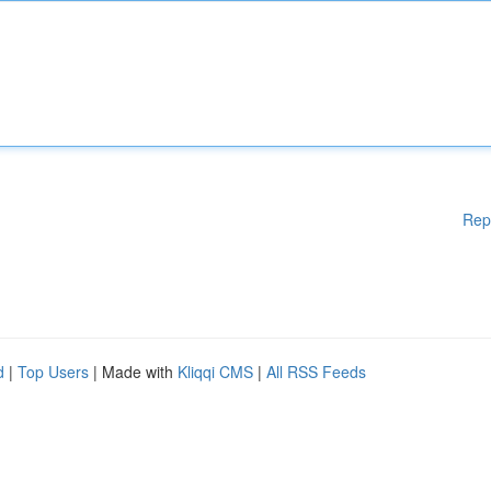
Rep
d
|
Top Users
| Made with
Kliqqi CMS
|
All RSS Feeds