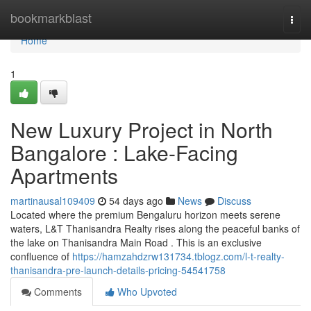
Home
bookmarkblast
Togg
navi
Home
1
New Luxury Project in North
Bangalore : Lake-Facing
Apartments
martinausal109409
54 days ago
News
Discuss
Located where the premium Bengaluru horizon meets serene
waters, L&T Thanisandra Realty rises along the peaceful banks of
the lake on Thanisandra Main Road . This is an exclusive
confluence of
https://hamzahdzrw131734.tblogz.com/l-t-realty-
thanisandra-pre-launch-details-pricing-54541758
Comments
Who Upvoted