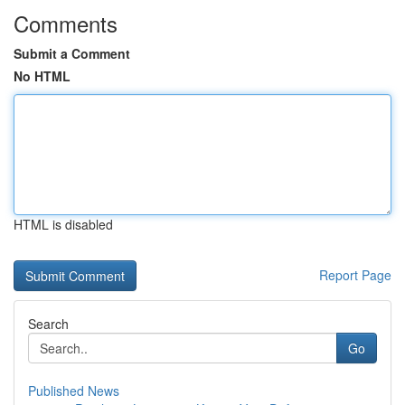
Comments
Submit a Comment
No HTML
HTML is disabled
Report Page
Search
Go
Published News