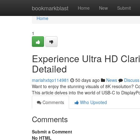
Home
bookmarkblast
Home
New
Submit
Home
1
Experience Ultra HD Clari
Detailed
mariahxtqo114981
50 days ago
News
Discuss
Want to enjoy the stunning visuals of 8K resolution? 
This article delves into the world of USB-C to DisplayP
Comments
Who Upvoted
Comments
Submit a Comment
No HTML