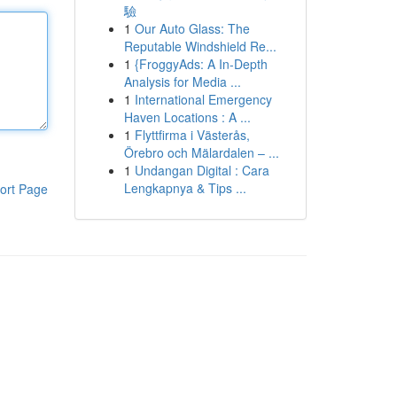
驗
1
Our Auto Glass: The
Reputable Windshield Re...
1
{FroggyAds: A In-Depth
Analysis for Media ...
1
International Emergency
Haven Locations : A ...
1
Flyttfirma i Västerås,
Örebro och Mälardalen – ...
1
Undangan Digital : Cara
Lengkapnya & Tips ...
ort Page