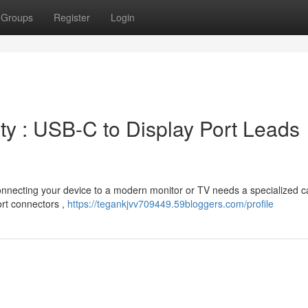
Groups
Register
Login
ty : USB-C to Display Port Leads
Connecting your device to a modern monitor or TV needs a specialized c
ort connectors ,
https://tegankjvv709449.59bloggers.com/profile