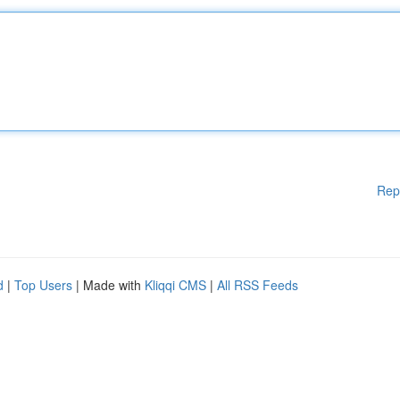
Rep
d
|
Top Users
| Made with
Kliqqi CMS
|
All RSS Feeds