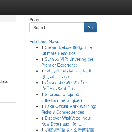
Search
Go
Published News
1
Cream Deluxe 666g: The
Ultimate Resource
1
SL1955 VIP: Unveiling the
Premier Experience
1
السيارات العاملة بالكهرباء :
توقعات النقل ال...
able.
1
เว็บหวยจ่ายจริง เปิดโปง
เว็บไซต์จริง น่าไว้วา...
1
Shpresat e reja për
udhëtimin në Shqipëri
1
Fake Official Mark Warning:
Risks & Consequences
1
Discover WishVexo: Your
New Destination for ...
1
加密貨幣賭場：全新博彩體