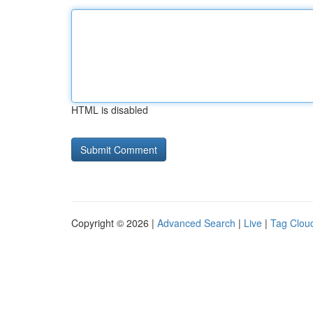
HTML is disabled
Copyright © 2026 |
Advanced Search
|
Live
|
Tag Clou