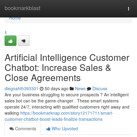
Home
bookmarkblast
Togg
navi
Home
1
Artificial Intelligence Customer
Chatbot: Increase Sales &
Close Agreements
diegoahth393301
50 days ago
News
Discuss
Are your business struggling to secure prospects ? An intelligent
sales bot can be the game-changer . These smart systems
operate 24/7, interacting with qualified customers right away and
walking
https://bookmarknap.com/story12171711/smart-
customer-chatbot-boost-leads-finalize-transactions
Comments
Who Upvoted