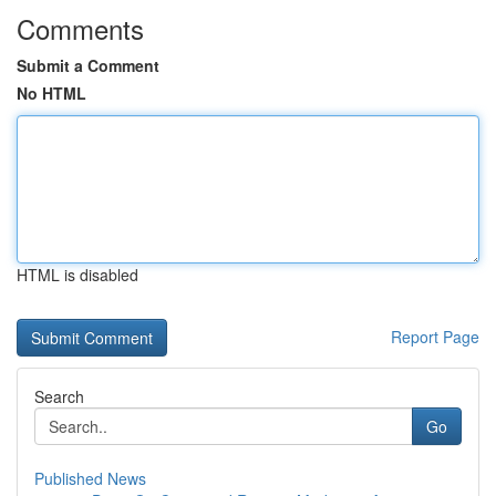
Comments
Submit a Comment
No HTML
HTML is disabled
Report Page
Search
Go
Published News