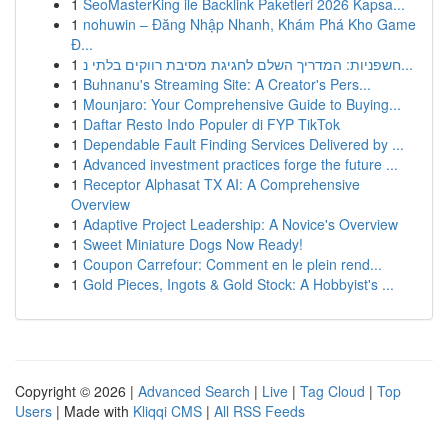
1
SeoMasterKing ile Backlink Paketleri 2026 Kapsa...
1
nohuwin – Đăng Nhập Nhanh, Khám Phá Kho Game
Đ...
1
חשפניות: המדריך השלם לחגיגת מסיבת רווקים בלתי נ...
1
Buhnanu's Streaming Site: A Creator's Pers...
1
Mounjaro: Your Comprehensive Guide to Buying...
1
Daftar Resto Indo Populer di FYP TikTok
1
Dependable Fault Finding Services Delivered by ...
1
Advanced investment practices forge the future ...
1
Receptor Alphasat TX AI: A Comprehensive
Overview
1
Adaptive Project Leadership: A Novice's Overview
1
Sweet Miniature Dogs Now Ready!
1
Coupon Carrefour: Comment en le plein rend...
1
Gold Pieces, Ingots & Gold Stock: A Hobbyist's ...
Copyright © 2026 |
Advanced Search
|
Live
|
Tag Cloud
|
Top
Users
| Made with
Kliqqi CMS
|
All RSS Feeds