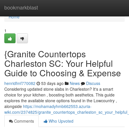
Home
bookmarkblast
Home
1
{Granite Countertops
Charleston SC: Your Helpful
Guide to Choosing & Expense
henridfmf770082
53 days ago
News
Discuss
Considering updated stone slabs in Charleston? It's a smart
choice for your kitchen , boosting both aesthetics. This guide
explores the available stone options found in the Lowcountry ,
alongside
https://mohamadyhmb662553.azuria-
wiki.com/2374825/granite_countertops_charleston_sc_your_helpful
Comments
Who Upvoted