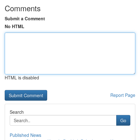
Comments
Submit a Comment
No HTML
HTML is disabled
Report Page
Search
Go
Published News