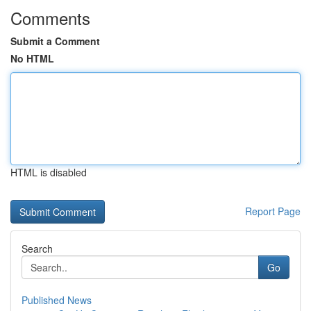
Comments
Submit a Comment
No HTML
HTML is disabled
Report Page
Search
Go
Published News