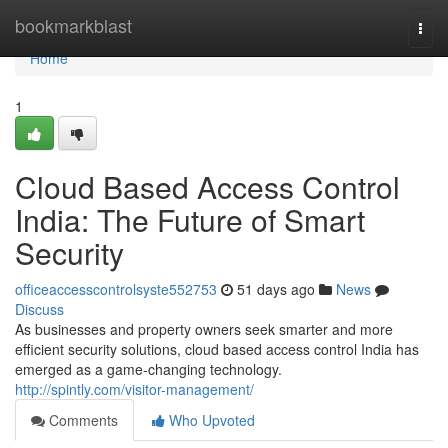
Home
bookmarkblast
Togg
navi
Home
1
Cloud Based Access Control
India: The Future of Smart
Security
officeaccesscontrolsyste552753
51 days ago
News
Discuss
As businesses and property owners seek smarter and more
efficient security solutions, cloud based access control India has
emerged as a game-changing technology.
http://spintly.com/visitor-management/
Comments
Who Upvoted