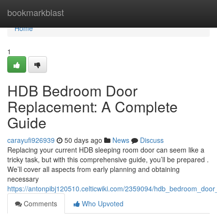
Home
bookmarkblast
Home
1
HDB Bedroom Door
Replacement: A Complete
Guide
carayufi926939
50 days ago
News
Discuss
Replacing your current HDB sleeping room door can seem like a
tricky task, but with this comprehensive guide, you’ll be prepared .
We’ll cover all aspects from early planning and obtaining
necessary
https://antonpibj120510.celticwiki.com/2359094/hdb_bedroom_doo
Comments
Who Upvoted