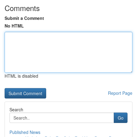
Comments
Submit a Comment
No HTML
HTML is disabled
Report Page
Search
Go
Published News