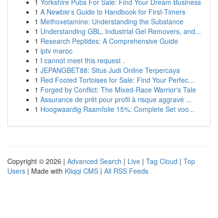
1
Yorkshire Pubs For Sale: Find Your Dream Business
1
A Newbie's Guide to Handbook for First-Timers
1
Methoxetamine: Understanding the Substance
1
Understanding GBL, Industrial Gel Removers, and...
1
Research Peptides: A Comprehensive Guide
1
iptv maroc
1
I cannot meet this request .
1
JEPANGBET88: Situs Judi Online Terpercaya
1
Red Footed Tortoises for Sale: Find Your Perfec...
1
Forged by Conflict: The Mixed-Race Warrior's Tale
1
Assurance de prêt pour profil à risque aggravé ...
1
Hoogwaardig Raamfolie 15%: Complete Set voo...
Copyright © 2026 |
Advanced Search
|
Live
|
Tag Cloud
|
Top
Users
| Made with
Kliqqi CMS
|
All RSS Feeds