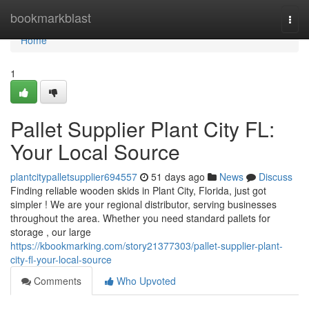
Home
bookmarkblast
Togg
navi
Home
1
Pallet Supplier Plant City FL:
Your Local Source
plantcitypalletsupplier694557
51 days ago
News
Discuss
Finding reliable wooden skids in Plant City, Florida, just got
simpler ! We are your regional distributor, serving businesses
throughout the area. Whether you need standard pallets for
storage , our large
https://kbookmarking.com/story21377303/pallet-supplier-plant-
city-fl-your-local-source
Comments
Who Upvoted