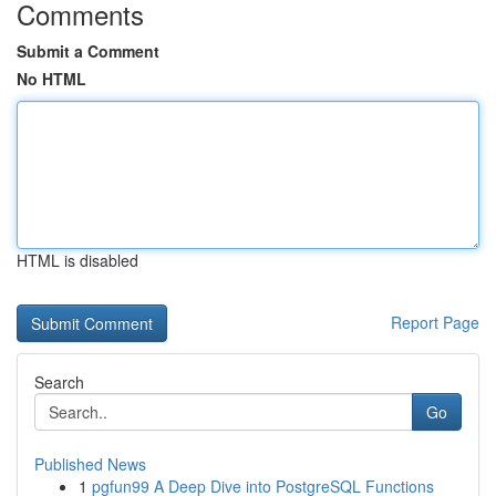
Comments
Submit a Comment
No HTML
HTML is disabled
Report Page
Search
Go
Published News
1
pgfun99 A Deep Dive into PostgreSQL Functions