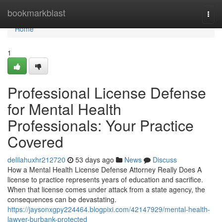
Home
bookmarkblast
Togg
navi
Home
1
Professional License Defense
for Mental Health
Professionals: Your Practice
Covered
delilahuxhr212720
53 days ago
News
Discuss
How a Mental Health License Defense Attorney Really Does A
license to practice represents years of education and sacrifice.
When that license comes under attack from a state agency, the
consequences can be devastating.
https://jaysonxgpy224464.blogpixi.com/42147929/mental-health-
lawyer-burbank-protected