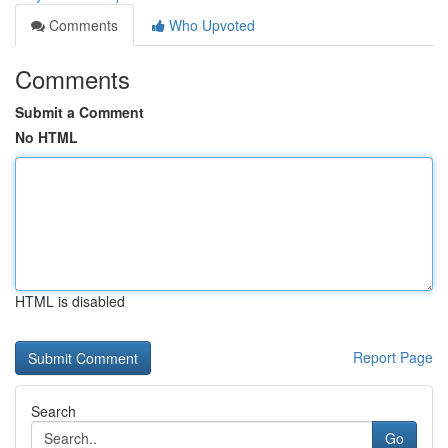
Comments
Who Upvoted
Comments
Submit a Comment
No HTML
HTML is disabled
Report Page
Search
Go