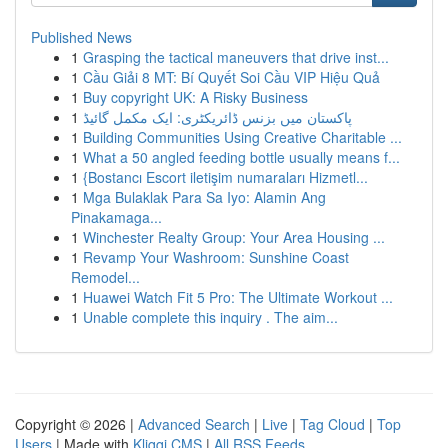
Published News
1
Grasping the tactical maneuvers that drive inst...
1
Cầu Giải 8 MT: Bí Quyết Soi Cầu VIP Hiệu Quả
1
Buy copyright UK: A Risky Business
1
پاکستان میں بزنس ڈائریکٹری: ایک مکمل گائیڈ
1
Building Communities Using Creative Charitable ...
1
What a 50 angled feeding bottle usually means f...
1
{Bostancı Escort iletişim numaraları Hizmetl...
1
Mga Bulaklak Para Sa Iyo: Alamin Ang
Pinakamaga...
1
Winchester Realty Group: Your Area Housing ...
1
Revamp Your Washroom: Sunshine Coast
Remodel...
1
Huawei Watch Fit 5 Pro: The Ultimate Workout ...
1
Unable complete this inquiry . The aim...
Copyright © 2026 |
Advanced Search
|
Live
|
Tag Cloud
|
Top
Users
| Made with
Kliqqi CMS
|
All RSS Feeds