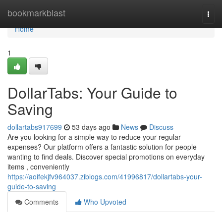
Home
bookmarkblast
Togg
navi
Home
1
DollarTabs: Your Guide to
Saving
dollartabs917699
53 days ago
News
Discuss
Are you looking for a simple way to reduce your regular
expenses? Our platform offers a fantastic solution for people
wanting to find deals. Discover special promotions on everyday
items , conveniently
https://aoifekjfv964037.ziblogs.com/41996817/dollartabs-your-
guide-to-saving
Comments
Who Upvoted