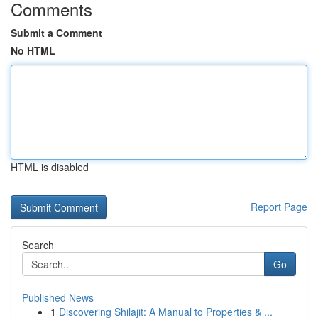
Comments
Submit a Comment
No HTML
HTML is disabled
Report Page
Search
Go
Published News
1
Discovering Shilajit: A Manual to Properties & ...