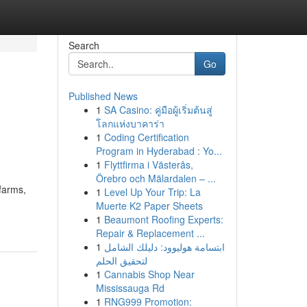
Search
Go
Published News
1
SA Casino: คู่มือผู้เริ่มต้นสู่
โลกแห่งบาคาร่า
1
Coding Certification
Program in Hyderabad : Yo...
1
Flyttfirma i Västerås,
Örebro och Mälardalen – ...
farms,
1
Level Up Your Trip: La
Muerte K2 Paper Sheets
1
Beaumont Roofing Experts:
Repair & Replacement ...
1
ابتسامة هوليوود: دليلك الشامل
لتحقيق الحلم
1
Cannabis Shop Near
Mississauga Rd
1
RNG999 Promotion: