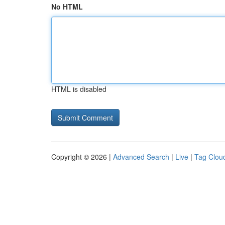
No HTML
HTML is disabled
Copyright © 2026 |
Advanced Search
|
Live
|
Tag Clou