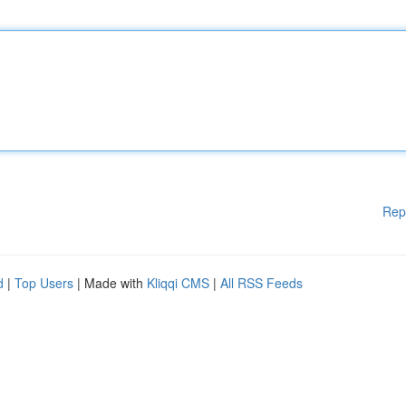
Rep
d
|
Top Users
| Made with
Kliqqi CMS
|
All RSS Feeds