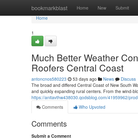
Home
bookmarkblast
Home
New
Submit
Home
1
Much Better Weather Cond
Roofers Central Coast
antoncnos580223
53 days ago
News
Discuss
The broad and differed Central Coast of New South Wale
and quickly expanding rural centers. From the wind‑bl
https://anitavthw438030.qodsblog.com/41959962/produ
Comments
Who Upvoted
Comments
Submit a Comment