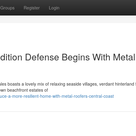
Groups
Register
Login
ition Defense Begins With Metal
s boasts a lovely mix of relaxing seaside villages, verdant hinterland 
own beachfront estates of
ce-a-more-resilient-home-with-metal-roofers-central-coast