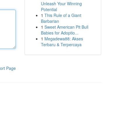
Unleash Your Winning
Potential
1
This Rule of a Giant
Barbarian
1
Sweet American Pit Bull
Babies for Adoptio...
1
Megadewa88: Akses
Terbaru & Terpercaya
ort Page