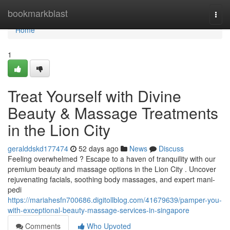
Home
bookmarkblast
Togg
navi
Home
1
Treat Yourself with Divine
Beauty & Massage Treatments
in the Lion City
geralddskd177474
52 days ago
News
Discuss
Feeling overwhelmed ? Escape to a haven of tranquility with our
premium beauty and massage options in the Lion City . Uncover
rejuvenating facials, soothing body massages, and expert mani-
pedi
https://mariahesfn700686.digitollblog.com/41679639/pamper-you-
with-exceptional-beauty-massage-services-in-singapore
Comments
Who Upvoted