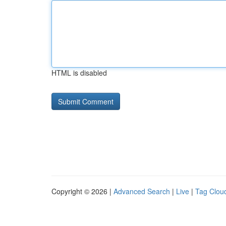
HTML is disabled
Copyright © 2026 |
Advanced Search
|
Live
|
Tag Clou