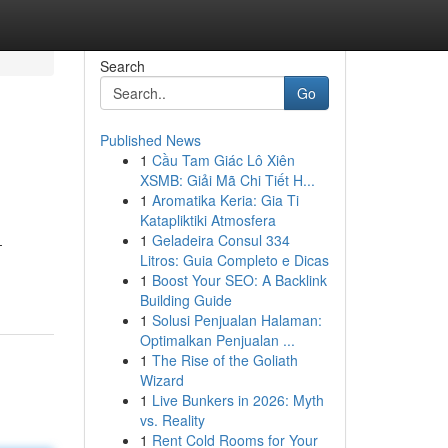
Search
Go
Published News
1
Cầu Tam Giác Lô Xiên
XSMB: Giải Mã Chi Tiết H...
1
Aromatika Keria: Gia Ti
Katapliktiki Atmosfera
1
Geladeira Consul 334
-
Litros: Guia Completo e Dicas
1
Boost Your SEO: A Backlink
Building Guide
1
Solusi Penjualan Halaman:
Optimalkan Penjualan ...
1
The Rise of the Goliath
Wizard
1
Live Bunkers in 2026: Myth
vs. Reality
1
Rent Cold Rooms for Your