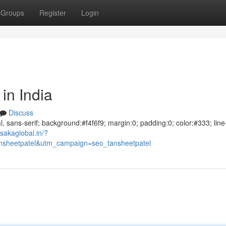
Groups
Register
Login
in India
Discuss
al, sans-serif; background:#f4f6f9; margin:0; padding:0; color:#333; line
sakaglobal.in/?
sheetpatel&utm_campaign=seo_tansheetpatel