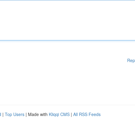
Rep
d
|
Top Users
| Made with
Kliqqi CMS
|
All RSS Feeds