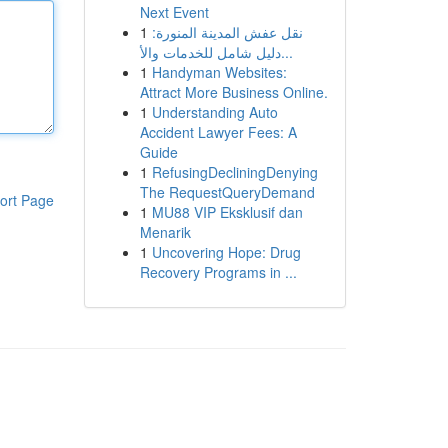
Next Event
1
نقل عفش المدينة المنورة:
دليل شامل للخدمات والأ...
1
Handyman Websites:
Attract More Business Online.
1
Understanding Auto
Accident Lawyer Fees: A
Guide
1
RefusingDecliningDenying
The RequestQueryDemand
ort Page
1
MU88 VIP Eksklusif dan
Menarik
1
Uncovering Hope: Drug
Recovery Programs in ...