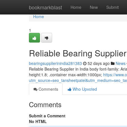
Home
bookmarkblast
Home
New
Submit
Home
1
Reliable Bearing Supplier 
bearingsupplierinindia281383
52 days ago
News
Reliable Bearing Supplier in India body font-family: Ari
height:1.8; .container max-width:1000px;
https://www.o
utm_source=seo_tansheetpatel&utm_medium=seo_tan
Comments
Who Upvoted
Comments
Submit a Comment
No HTML