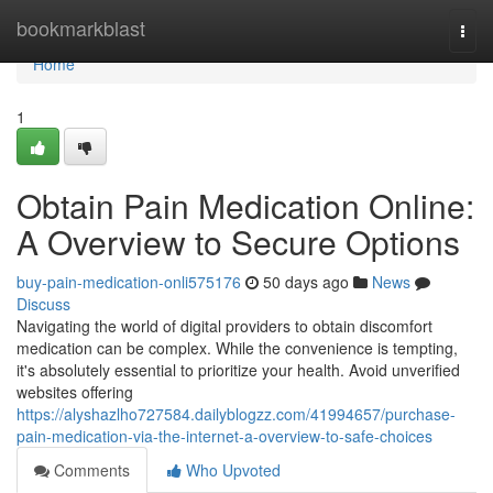
Home
bookmarkblast
Togg
navi
Home
1
Obtain Pain Medication Online:
A Overview to Secure Options
buy-pain-medication-onli575176
50 days ago
News
Discuss
Navigating the world of digital providers to obtain discomfort
medication can be complex. While the convenience is tempting,
it's absolutely essential to prioritize your health. Avoid unverified
websites offering
https://alyshazlho727584.dailyblogzz.com/41994657/purchase-
pain-medication-via-the-internet-a-overview-to-safe-choices
Comments
Who Upvoted