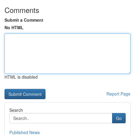
Comments
Submit a Comment
No HTML
HTML is disabled
Report Page
Search
Go
Published News