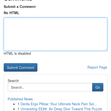
Submit a Comment
No HTML
HTML is disabled
Report Page
Search
Go
Published News
1
Derila Ergo Pillow: Your Ultimate Neck Pain Sol...
1
Unraveling EE88: An Deep Dive Toward This Puzzle