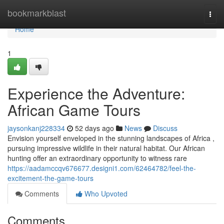
Home
bookmarkblast
Togg
navi
Home
1
Experience the Adventure:
African Game Tours
jaysonkanj228334
52 days ago
News
Discuss
Envision yourself enveloped in the stunning landscapes of Africa ,
pursuing impressive wildlife in their natural habitat. Our African
hunting offer an extraordinary opportunity to witness rare
https://aadamccqv676677.designi1.com/62464782/feel-the-
excitement-the-game-tours
Comments
Who Upvoted
Comments