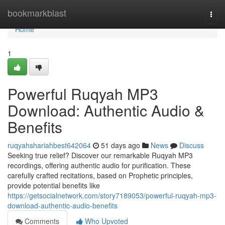
Home
bookmarkblast
Togg
navi
Home
1
Powerful Ruqyah MP3
Download: Authentic Audio &
Benefits
ruqyahshariahbest642064
51 days ago
News
Discuss
Seeking true relief? Discover our remarkable Ruqyah MP3
recordings, offering authentic audio for purification. These
carefully crafted recitations, based on Prophetic principles,
provide potential benefits like
https://getsocialnetwork.com/story7189053/powerful-ruqyah-mp3-
download-authentic-audio-benefits
Comments
Who Upvoted