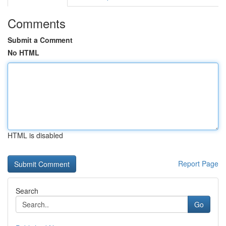
Comments
Submit a Comment
No HTML
HTML is disabled
Report Page
Search
Go