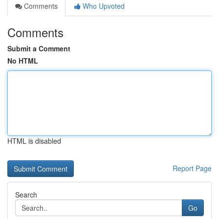
Comments
Who Upvoted
Comments
Submit a Comment
No HTML
HTML is disabled
Report Page
Search
Go