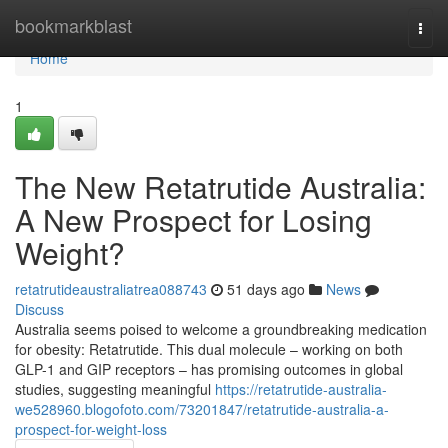
Home
bookmarkblast
Togg
navi
Home
1
The New Retatrutide Australia:
A New Prospect for Losing
Weight?
retatrutideaustraliatrea088743
51 days ago
News
Discuss
Australia seems poised to welcome a groundbreaking medication
for obesity: Retatrutide. This dual molecule – working on both
GLP-1 and GIP receptors – has promising outcomes in global
studies, suggesting meaningful
https://retatrutide-australia-
we528960.blogofoto.com/73201847/retatrutide-australia-a-
prospect-for-weight-loss