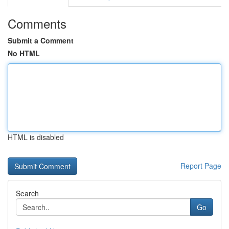
Comments
Submit a Comment
No HTML
HTML is disabled
Report Page
Search
Go