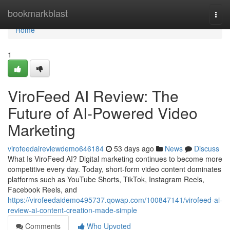
Home
bookmarkblast
Togg
navi
Home
1
ViroFeed AI Review: The
Future of AI-Powered Video
Marketing
virofeedaireviewdemo646184
53 days ago
News
Discuss
What Is ViroFeed AI? Digital marketing continues to become more
competitive every day. Today, short-form video content dominates
platforms such as YouTube Shorts, TikTok, Instagram Reels,
Facebook Reels, and
https://virofeedaidemo495737.qowap.com/100847141/virofeed-ai-
review-ai-content-creation-made-simple
Comments
Who Upvoted