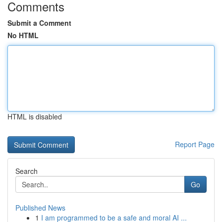
Comments
Submit a Comment
No HTML
HTML is disabled
Report Page
Search
Go
Published News
1
I am programmed to be a safe and moral AI ...