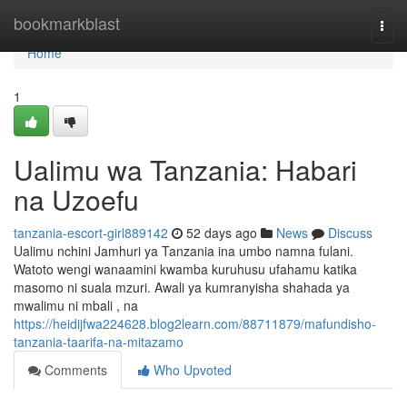
Home
bookmarkblast
Togg
navi
Home
1
Ualimu wa Tanzania: Habari
na Uzoefu
tanzania-escort-girl889142
52 days ago
News
Discuss
Ualimu nchini Jamhuri ya Tanzania ina umbo namna fulani.
Watoto wengi wanaamini kwamba kuruhusu ufahamu katika
masomo ni suala mzuri. Awali ya kumranyisha shahada ya
mwalimu ni mbali , na
https://heidijfwa224628.blog2learn.com/88711879/mafundisho-
tanzania-taarifa-na-mitazamo
Comments
Who Upvoted