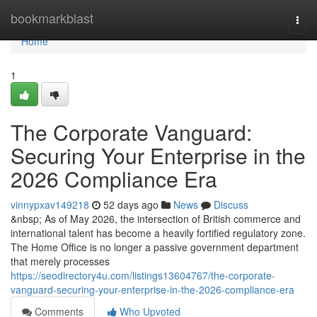
Home
bookmarkblast
Togg
navi
Home
1
The Corporate Vanguard:
Securing Your Enterprise in the
2026 Compliance Era
vinnypxav149218
52 days ago
News
Discuss
&nbsp; As of May 2026, the intersection of British commerce and
international talent has become a heavily fortified regulatory zone.
The Home Office is no longer a passive government department
that merely processes
https://seodirectory4u.com/listings13604767/the-corporate-
vanguard-securing-your-enterprise-in-the-2026-compliance-era
Comments
Who Upvoted