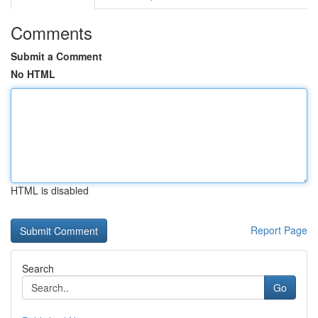
Comments
Submit a Comment
No HTML
HTML is disabled
Report Page
Search
Go