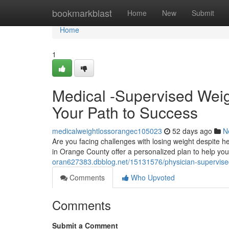
Home
bookmarkblast
Home
New
Submit
Home
1
Medical -Supervised Wei
Your Path to Success
medicalweightlossorangec105023
52 days ago
N
Are you facing challenges with losing weight despite h
in Orange County offer a personalized plan to help yo
oran627383.dbblog.net/15131576/physician-supervised-
Comments
Who Upvoted
Comments
Submit a Comment