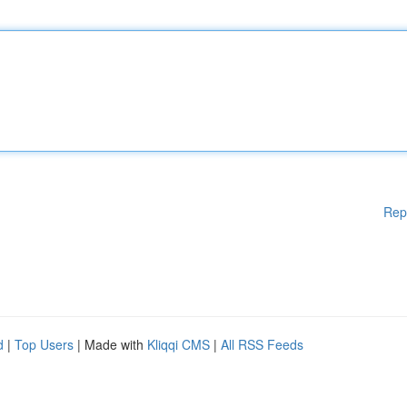
Rep
d
|
Top Users
| Made with
Kliqqi CMS
|
All RSS Feeds