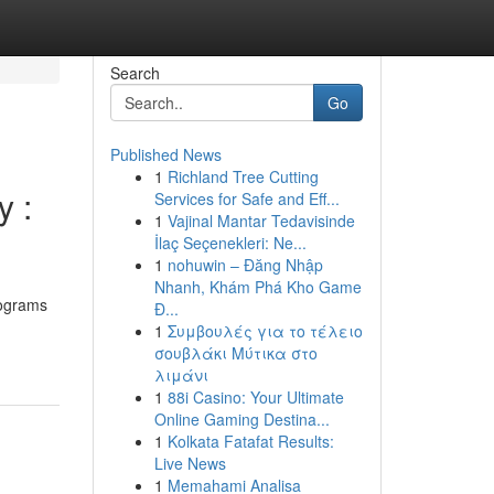
Search
Go
Published News
1
Richland Tree Cutting
 :
Services for Safe and Eff...
1
Vajinal Mantar Tedavisinde
İlaç Seçenekleri: Ne...
1
nohuwin – Đăng Nhập
Nhanh, Khám Phá Kho Game
rograms
Đ...
1
Συμβουλές για το τέλειο
σουβλάκι Μύτικα στο
λιμάνι
1
88i Casino: Your Ultimate
Online Gaming Destina...
1
Kolkata Fatafat Results:
Live News
1
Memahami Analisa