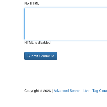
No HTML
HTML is disabled
Copyright © 2026 |
Advanced Search
|
Live
|
Tag Clou