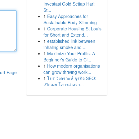
Investasi Gold Setiap Hari:
St...
1
Easy Approaches for
Sustainable Body Slimming
1
Corporate Housing St Louis
for Short and Extend...
1
established link between
inhaling smoke and ...
1
Maximize Your Profits: A
Beginner's Guide to Cl...
1
How modern organisations
can grow thriving work...
ort Page
1
โปร วิเคราะห์ ธุรกิจ SEO:
เปิดเผย โอกาส ควา...