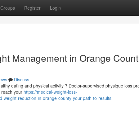
Groups
Register
Login
ght Management in Orange County
ews
Discuss
ealthy eating and physical activity ? Doctor-supervised physique loss p
u reach your
https://medical-weight-loss-
weight-reduction-in-orange-county-your-path-to-results