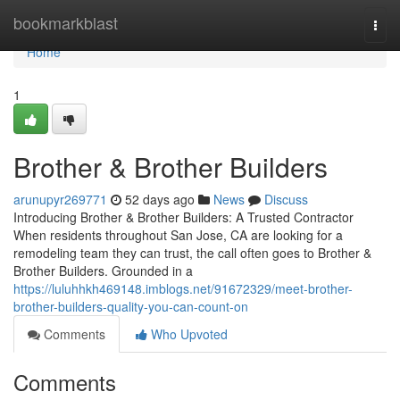
Home
bookmarkblast
Togg
navi
Home
1
Brother & Brother Builders
arunupyr269771
52 days ago
News
Discuss
Introducing Brother & Brother Builders: A Trusted Contractor
When residents throughout San Jose, CA are looking for a
remodeling team they can trust, the call often goes to Brother &
Brother Builders. Grounded in a
https://luluhhkh469148.imblogs.net/91672329/meet-brother-
brother-builders-quality-you-can-count-on
Comments
Who Upvoted
Comments