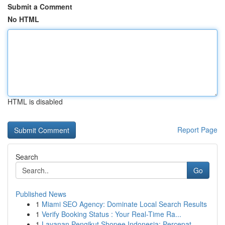
Submit a Comment
No HTML
HTML is disabled
Report Page
Search
Go
Published News
1
Miami SEO Agency: Dominate Local Search Results
1
Verify Booking Status : Your Real-Time Ra...
1
Layanan Pengikut Shopee Indonesia: Percepat ...