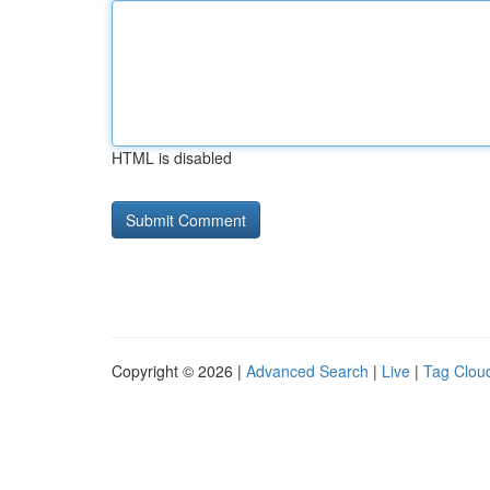
HTML is disabled
Copyright © 2026 |
Advanced Search
|
Live
|
Tag Clou