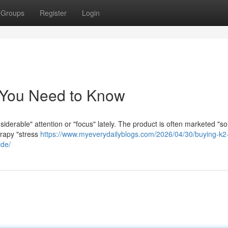
Groups
Register
Login
 You Need to Know
iderable" attention or "focus" lately. The product is often marketed "so
erapy "stress
https://www.myeverydailyblogs.com/2026/04/30/buying-k2-
ide/