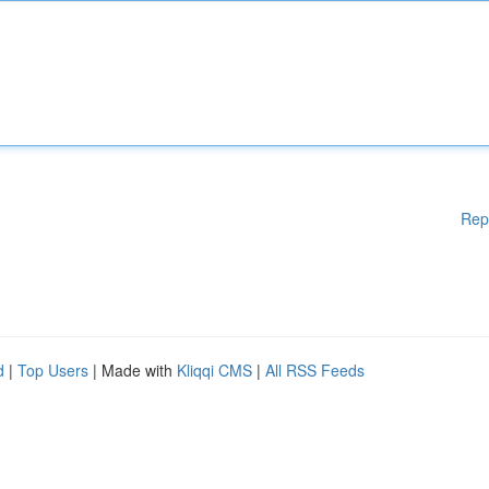
Rep
d
|
Top Users
| Made with
Kliqqi CMS
|
All RSS Feeds