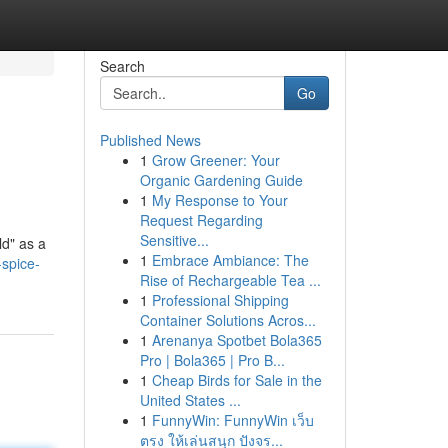
Search
Go
Published News
1
Grow Greener: Your
Organic Gardening Guide
1
My Response to Your
Request Regarding
Sensitive...
ld" as a
1
Embrace Ambiance: The
spice-
Rise of Rechargeable Tea ...
1
Professional Shipping
Container Solutions Acros...
1
Arenanya Spotbet Bola365
Pro | Bola365 | Pro B...
1
Cheap Birds for Sale in the
United States ...
1
FunnyWin: FunnyWin เว็บ
ตรง ให้เล่นสนุก ปังจร...