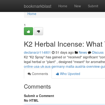
Home
bookmarkblast
Home
New
Submit
Home
1
K2 Herbal Incense: What
declanarzr114801
51 days ago
News
Discuss
K2 "K2 Spray" has gained or "received" significant "cons
legal herbal or "plant" , designed "meant" for aromath
online-usa-uk-aus-germany-malta-austria-overview-gu
Comments
Who Upvoted
Comments
Submit a Comment
No HTML