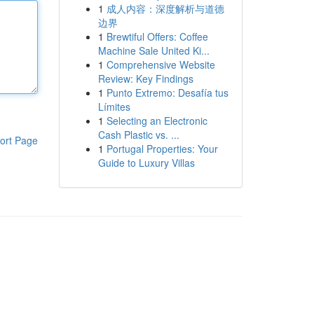
1
成人内容：深度解析与道德
边界
1
Brewtiful Offers: Coffee
Machine Sale United Ki...
1
Comprehensive Website
Review: Key Findings
1
Punto Extremo: Desafía tus
Límites
1
Selecting an Electronic
Cash Plastic vs. ...
ort Page
1
Portugal Properties: Your
Guide to Luxury Villas