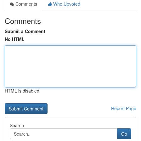
Comments
Who Upvoted
Comments
Submit a Comment
No HTML
HTML is disabled
Report Page
Search
Go