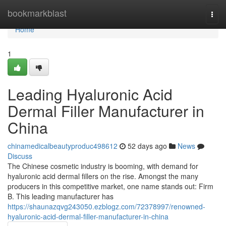
Home
bookmarkblast
Togg
navi
Home
1
Leading Hyaluronic Acid
Dermal Filler Manufacturer in
China
chinamedicalbeautyproduc498612
52 days ago
News
Discuss
The Chinese cosmetic industry is booming, with demand for
hyaluronic acid dermal fillers on the rise. Amongst the many
producers in this competitive market, one name stands out: Firm
B. This leading manufacturer has
https://shaunazqvg243050.ezblogz.com/72378997/renowned-
hyaluronic-acid-dermal-filler-manufacturer-in-china