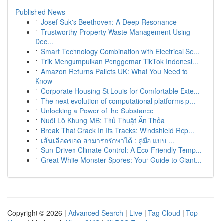
Published News
1
Josef Suk's Beethoven: A Deep Resonance
1
Trustworthy Property Waste Management Using
Dec...
1
Smart Technology Combination with Electrical Se...
1
Trik Mengumpulkan Penggemar TikTok Indonesi...
1
Amazon Returns Pallets UK: What You Need to
Know
1
Corporate Housing St Louis for Comfortable Exte...
1
The next evolution of computational platforms p...
1
Unlocking a Power of the Substance
1
Nuôi Lô Khung MB: Thủ Thuật Ăn Thỏa
1
Break That Crack In Its Tracks: Windshield Rep...
1
เส้นเลือดขอด สามารถรักษาได้ : คู่มือ แบบ ...
1
Sun-Driven Climate Control: A Eco-Friendly Temp...
1
Great White Monster Spores: Your Guide to Giant...
Copyright © 2026 |
Advanced Search
|
Live
|
Tag Cloud
|
Top