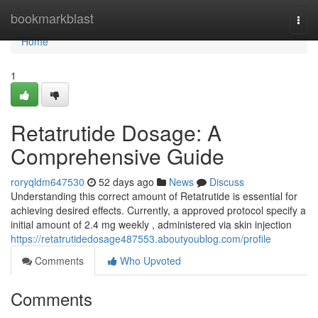
Home
bookmarkblast
Togg
navi
Home
1
Retatrutide Dosage: A
Comprehensive Guide
roryqldm647530
52 days ago
News
Discuss
Understanding this correct amount of Retatrutide is essential for
achieving desired effects. Currently, a approved protocol specify a
initial amount of 2.4 mg weekly , administered via skin injection
https://retatrutidedosage487553.aboutyoublog.com/profile
Comments
Who Upvoted
Comments