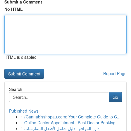
Submit a Comment
No HTML
HTML is disabled
Report Page
Search
Go
Published News
1
{Cannabisshopau.com: Your Complete Guide to C...
1
Online Doctor Appointment | Best Doctor Booking...
1
إدارة المرافق: دليل شامل لأفضل الممارسات