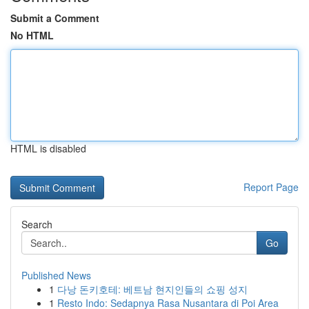
Submit a Comment
No HTML
HTML is disabled
Report Page
Search
Go
Published News
1
다낭 돈키호테: 베트남 현지인들의 쇼핑 성지
1
Resto Indo: Sedapnya Rasa Nusantara di Poi Area