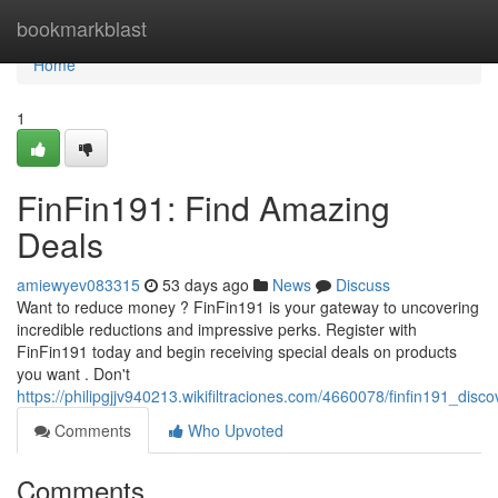
Home
bookmarkblast
Home
1
FinFin191: Find Amazing
Deals
amiewyev083315
53 days ago
News
Discuss
Want to reduce money ? FinFin191 is your gateway to uncovering
incredible reductions and impressive perks. Register with
FinFin191 today and begin receiving special deals on products
you want . Don't
https://philipgjjv940213.wikifiltraciones.com/4660078/finfin191_disc
Comments
Who Upvoted
Comments