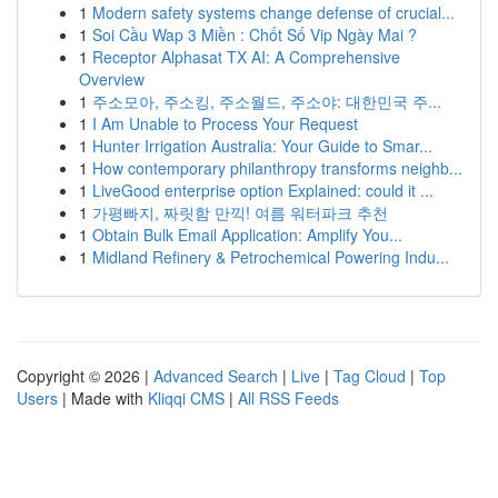
1
Modern safety systems change defense of crucial...
1
Soi Cầu Wap 3 Miền : Chốt Số Vip Ngày Mai ?
1
Receptor Alphasat TX AI: A Comprehensive
Overview
1
주소모아, 주소킹, 주소월드, 주소야: 대한민국 주...
1
I Am Unable to Process Your Request
1
Hunter Irrigation Australia: Your Guide to Smar...
1
How contemporary philanthropy transforms neighb...
1
LiveGood enterprise option Explained: could it ...
1
가평빠지, 짜릿함 만끽! 여름 워터파크 추천
1
Obtain Bulk Email Application: Amplify You...
1
Midland Refinery & Petrochemical Powering Indu...
Copyright © 2026 |
Advanced Search
|
Live
|
Tag Cloud
|
Top
Users
| Made with
Kliqqi CMS
|
All RSS Feeds