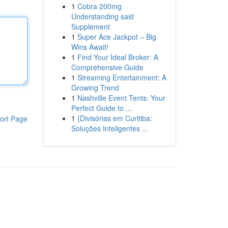
1
Cobra 200mg
Understanding said
Supplement
1
Super Ace Jackpot – Big
Wins Await!
1
Find Your Ideal Broker: A
Comprehensive Guide
1
Streaming Entertainment: A
Growing Trend
1
Nashville Event Tents: Your
Perfect Guide to ...
1
{Divisórias em Curitiba:
ort Page
Soluções Inteligentes ...