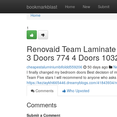
Home
bookmarkblast
Home
New
Submit
Home
1
Renovaid Team Laminate
3 Doors 774 4 Doors 103
cheapestaluminiumbifoldd559206
50 days ago
N
I finally changed my bedroom doors Best decision of m
Team Five stars I will recommend to anyone who asks -
https://keziaykhi665446.dreamyblogs.com/41843934/re
Comments
Who Upvoted
Comments
Submit a Comment