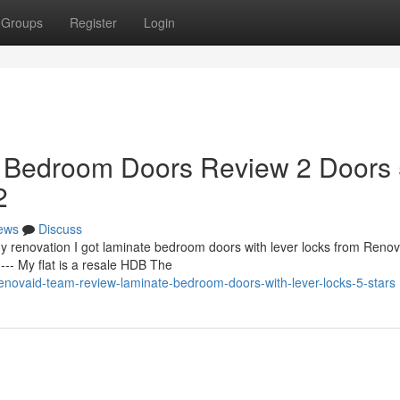
Groups
Register
Login
 Bedroom Doors Review 2 Doors
2
ews
Discuss
y renovation I got laminate bedroom doors with lever locks from Renov
-- My flat is a resale HDB The
novaid-team-review-laminate-bedroom-doors-with-lever-locks-5-stars