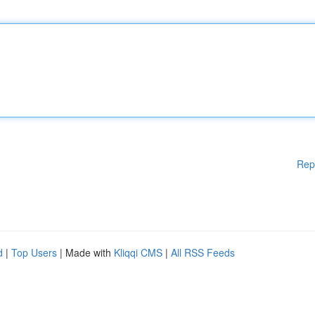
Rep
d
|
Top Users
| Made with
Kliqqi CMS
|
All RSS Feeds