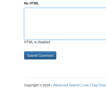
No HTML
HTML is disabled
Copyright © 2026 |
Advanced Search
|
Live
|
Tag Clou