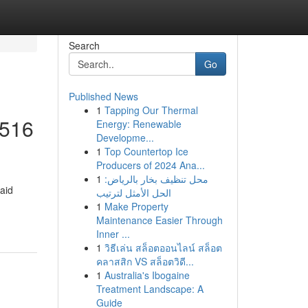
Search
Go
Published News
1
Tapping Our Thermal
 516
Energy: Renewable
Developme...
1
Top Countertop Ice
Producers of 2024 Ana...
1
محل تنظيف بخار بالرياض:
aid
الحل الأمثل لترتيب
1
Make Property
Maintenance Easier Through
Inner ...
1
วิธีเล่น สล็อตออนไลน์ สล็อต
คลาสสิก VS สล็อตวิดี...
1
Australia's Ibogaine
Treatment Landscape: A
Guide