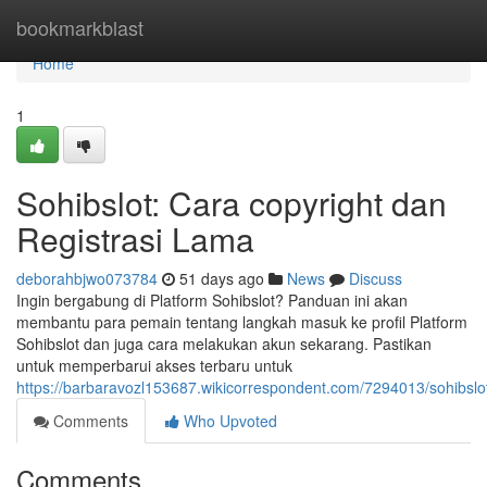
Home
bookmarkblast
Home
1
Sohibslot: Cara copyright dan
Registrasi Lama
deborahbjwo073784
51 days ago
News
Discuss
Ingin bergabung di Platform Sohibslot? Panduan ini akan
membantu para pemain tentang langkah masuk ke profil Platform
Sohibslot dan juga cara melakukan akun sekarang. Pastikan
untuk memperbarui akses terbaru untuk
https://barbaravozl153687.wikicorrespondent.com/7294013/sohibs
Comments
Who Upvoted
Comments