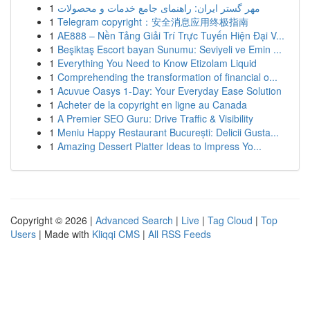
1
مهر گستر ایران: راهنمای جامع خدمات و محصولات
1
Telegram copyright：安全消息应用终极指南
1
AE888 – Nền Tảng Giải Trí Trực Tuyến Hiện Đại V...
1
Beşiktaş Escort bayan Sunumu: Seviyeli ve Emin ...
1
Everything You Need to Know Etizolam Liquid
1
Comprehending the transformation of financial o...
1
Acuvue Oasys 1-Day: Your Everyday Ease Solution
1
Acheter de la copyright en ligne au Canada
1
A Premier SEO Guru: Drive Traffic & Visibility
1
Meniu Happy Restaurant București: Delicii Gusta...
1
Amazing Dessert Platter Ideas to Impress Yo...
Copyright © 2026 |
Advanced Search
|
Live
|
Tag Cloud
|
Top
Users
| Made with
Kliqqi CMS
|
All RSS Feeds