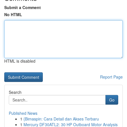
Submit a Comment
No HTML
HTML is disabled
Report Page
Search
Go
Published News
1
{Bimaspin: Cara Detail dan Akses Terbaru
1
Mercury DF30ATL2: 30 HP Outboard Motor Analysis