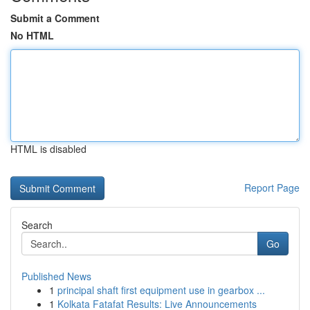
Submit a Comment
No HTML
HTML is disabled
Report Page
Search
Go
Published News
1
principal shaft first equipment use in gearbox ...
1
Kolkata Fatafat Results: Live Announcements