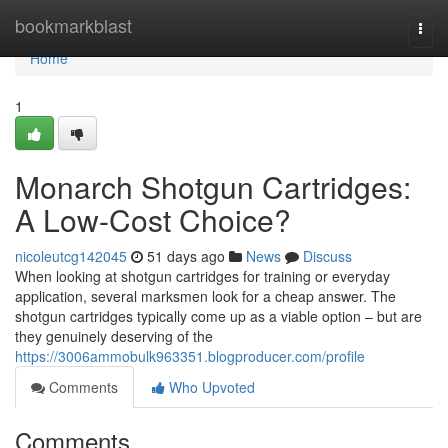
Home
bookmarkblast
Togg
navi
Home
1
Monarch Shotgun Cartridges:
A Low-Cost Choice?
nicoleutcg142045
51 days ago
News
Discuss
When looking at shotgun cartridges for training or everyday
application, several marksmen look for a cheap answer. The
shotgun cartridges typically come up as a viable option – but are
they genuinely deserving of the
https://3006ammobulk963351.blogproducer.com/profile
Comments
Who Upvoted
Comments