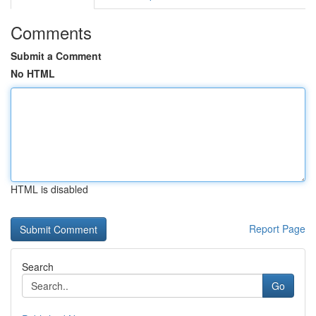
Comments
Submit a Comment
No HTML
HTML is disabled
Report Page
Search
Go