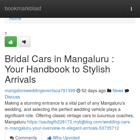
Home
bookmarkblast
Togg
navi
Home
1
Bridal Cars in Mangaluru :
Your Handbook to Stylish
Arrivals
mangaloreweddingeventsca791399
52 days ago
News
Discuss
Making a stunning entrance is a vital part of any Mangaluru's
wedding, and selecting the perfect wedding vehicle plays a
significant role. Offering classic vintage cars to luxurious coaches,
Mangaluru
https://saulsgth228172.mybjjblog.com/wedding-cars-
in-mangaluru-your-overview-to-elegant-arrivals-53735712
Comments
Who Upvoted