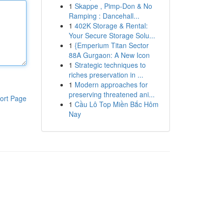
1
Skappe , Pimp-Don & No
Ramping : Dancehall...
1
402K Storage & Rental:
Your Secure Storage Solu...
1
{Emperium Titan Sector
88A Gurgaon: A New Icon
1
Strategic techniques to
riches preservation in ...
1
Modern approaches for
preserving threatened ani...
ort Page
1
Cầu Lô Top Miền Bắc Hôm
Nay