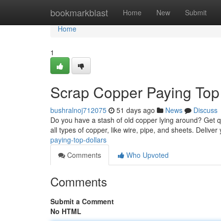
Home
bookmarkblast
Home
New
Submit
Home
1
Scrap Copper Paying Top 
bushralnoj712075
51 days ago
News
Discuss
Do you have a stash of old copper lying around? Get qu
all types of copper, like wire, pipe, and sheets. Delive
paying-top-dollars
Comments
Who Upvoted
Comments
Submit a Comment
No HTML