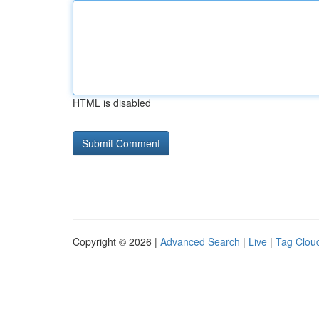
HTML is disabled
Copyright © 2026 |
Advanced Search
|
Live
|
Tag Clou