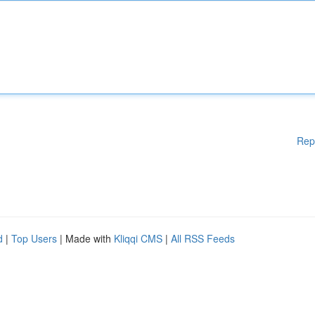
Rep
d
|
Top Users
| Made with
Kliqqi CMS
|
All RSS Feeds