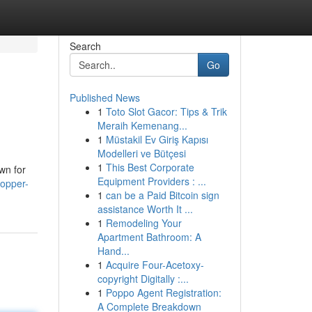
Search
Go
Published News
1
Toto Slot Gacor: Tips & Trik
Meraih Kemenang...
1
Müstakil Ev Giriş Kapısı
Modelleri ve Bütçesi
1
This Best Corporate
wn for
Equipment Providers : ...
copper-
1
can be a Paid Bitcoin sign
assistance Worth It ...
1
Remodeling Your
Apartment Bathroom: A
Hand...
1
Acquire Four-Acetoxy-
copyright Digitally :...
1
Poppo Agent Registration:
A Complete Breakdown