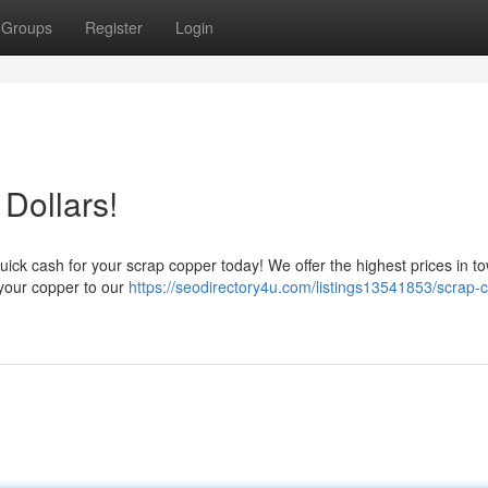
Groups
Register
Login
Dollars!
ick cash for your scrap copper today! We offer the highest prices in to
r your copper to our
https://seodirectory4u.com/listings13541853/scrap-