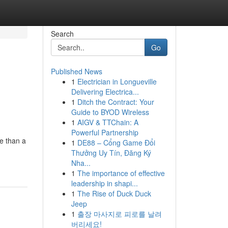
Search
Go
Published News
1
Electrician in Longueville
Delivering Electrica...
1
Ditch the Contract: Your
Guide to BYOD Wireless
1
AIGV & TTChain: A
Powerful Partnership
e than a
1
DE88 – Cổng Game Đổi
Thưởng Uy Tín, Đăng Ký
Nha...
1
The importance of effective
leadership in shapi...
1
The Rise of Duck Duck
Jeep
1
출장 마사지로 피로를 날려
버리세요!