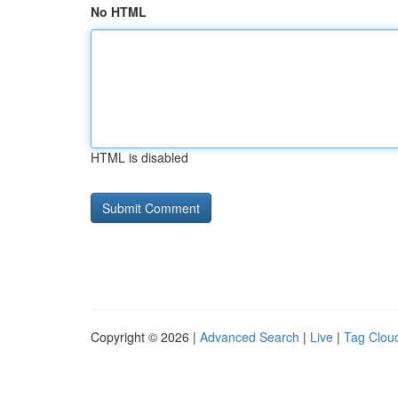
No HTML
HTML is disabled
Copyright © 2026 |
Advanced Search
|
Live
|
Tag Clou