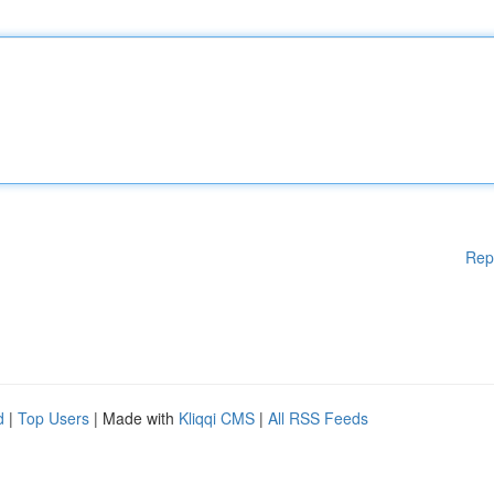
Rep
d
|
Top Users
| Made with
Kliqqi CMS
|
All RSS Feeds