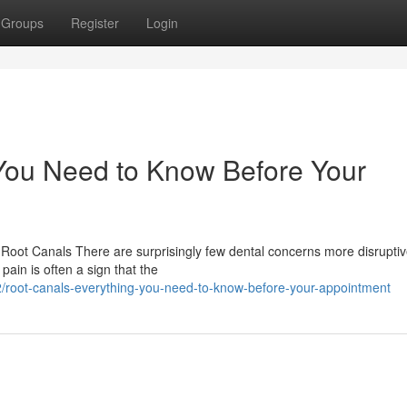
Groups
Register
Login
You Need to Know Before Your
oot Canals There are surprisingly few dental concerns more disruptiv
pain is often a sign that the
root-canals-everything-you-need-to-know-before-your-appointment