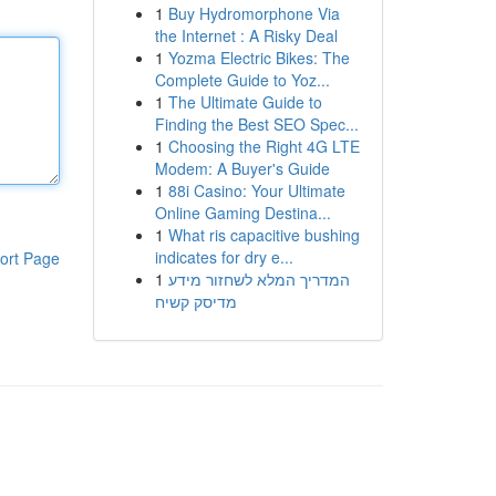
1
Buy Hydromorphone Via
the Internet : A Risky Deal
1
Yozma Electric Bikes: The
Complete Guide to Yoz...
1
The Ultimate Guide to
Finding the Best SEO Spec...
1
Choosing the Right 4G LTE
Modem: A Buyer's Guide
1
88i Casino: Your Ultimate
Online Gaming Destina...
1
What ris capacitive bushing
indicates for dry e...
ort Page
1
המדריך המלא לשחזור מידע
מדיסק קשיח