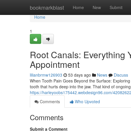
Home
bookmarkblast
Home
New
Submit
Home
1
Root Canals: Everything 
Appointment
lilianbrmw126903
53 days ago
News
Discuss
When Tooth Pain Goes Beyond the Surface: Exploring R
tooth that hurts deep into the jaw. That kind of ongoing 
https://harleyoobs175442.webdesign96.com/42082622/
Comments
Who Upvoted
Comments
Submit a Comment