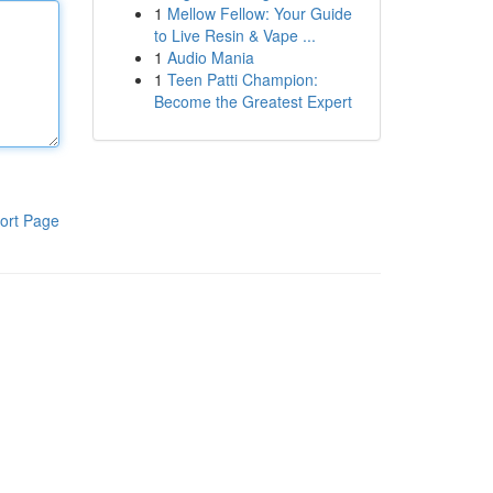
1
Mellow Fellow: Your Guide
to Live Resin & Vape ...
1
Audio Mania
1
Teen Patti Champion:
Become the Greatest Expert
ort Page