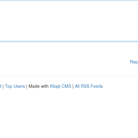
Rep
d
|
Top Users
| Made with
Kliqqi CMS
|
All RSS Feeds