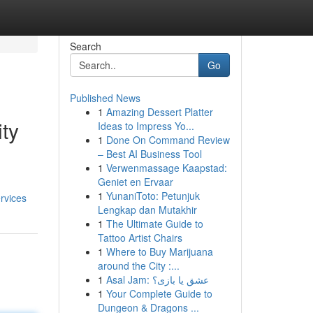
Search
Go
Published News
1
Amazing Dessert Platter
ity
Ideas to Impress Yo...
1
Done On Command Review
– Best AI Business Tool
1
Verwenmassage Kaapstad:
Geniet en Ervaar
1
YunaniToto: Petunjuk
rvices
Lengkap dan Mutakhir
1
The Ultimate Guide to
Tattoo Artist Chairs
1
Where to Buy Marijuana
around the City :...
1
Asal Jam: عشق یا بازی؟
1
Your Complete Guide to
Dungeon & Dragons ...