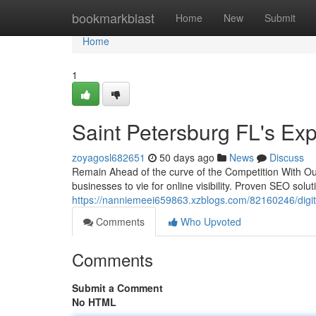
Home
bookmarkblast
Home
New
Submit
Home
1
Saint Petersburg FL's Exp
zoyagosl682651
50 days ago
News
Discuss
Remain Ahead of the curve of the Competition With O
businesses to vie for online visibility. Proven SEO sol
https://nanniemeei659863.xzblogs.com/82160246/digita
Comments
Who Upvoted
Comments
Submit a Comment
No HTML