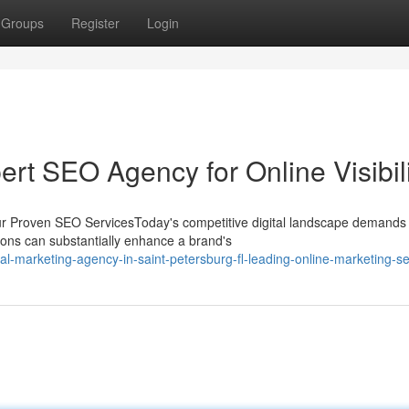
Groups
Register
Login
ert SEO Agency for Online Visibil
ur Proven SEO ServicesToday's competitive digital landscape demands
utions can substantially enhance a brand's
l-marketing-agency-in-saint-petersburg-fl-leading-online-marketing-se