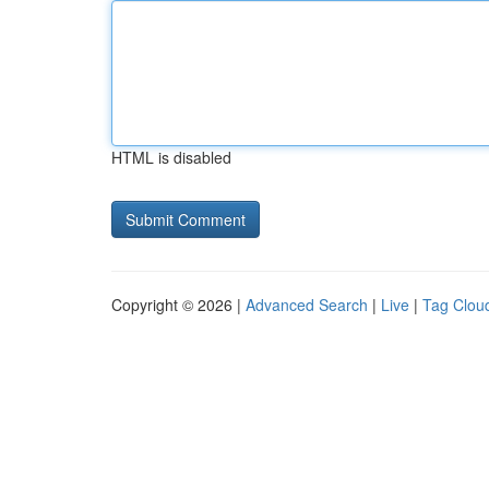
HTML is disabled
Copyright © 2026 |
Advanced Search
|
Live
|
Tag Clou