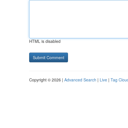
HTML is disabled
Copyright © 2026 |
Advanced Search
|
Live
|
Tag Clou