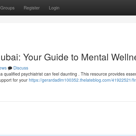
Groups
Register
Login
 Dubai: Your Guide to Mental Welln
ews
Discuss
 qualified psychiatrist can feel daunting . This resource provides essen
support for your
https://gerardadlm100352.thelateblog.com/41922521/fi