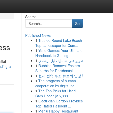
Search
Go
Published News
1
Trusted Round Lake Beach
ess
Top Landscaper for Com...
1
Yono Games: Your Ultimate
Handbook to Getting...
1
تقرير فني شامل: دليل إرشادي
tial
1
Rubbish Removal Eastern
nding-a-
Suburbs for Residential...
1
현재 접속 주소 뉴토끼 입장 !
1
The progress of human
cooperation by digital ne...
1
The Top Picks for Used
Cars Under $15,000
1
Electrician Gordon Provides
Top Rated Resident ...
1
Meniu Happy Restaurant