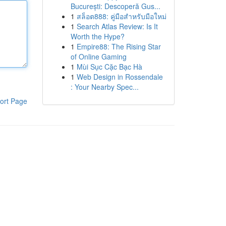
București: Descoperă Gus...
1
สล็อต888: คู่มือสำหรับมือใหม่
1
Search Atlas Review: Is It
Worth the Hype?
1
Empire88: The Rising Star
of Online Gaming
1
Mùi Sục Cặc Bạc Hà
1
Web Design in Rossendale
: Your Nearby Spec...
ort Page