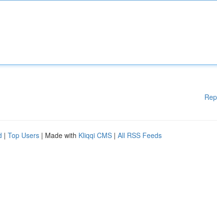
Rep
d
|
Top Users
| Made with
Kliqqi CMS
|
All RSS Feeds