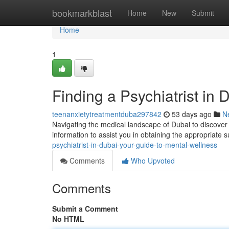
Home
bookmarkblast
Home
New
Submit
Home
1
Finding a Psychiatrist in
teenanxietytreatmentduba297842
53 days ago
N
Navigating the medical landscape of Dubai to discover a
information to assist you in obtaining the appropriate 
psychiatrist-in-dubai-your-guide-to-mental-wellness
Comments
Who Upvoted
Comments
Submit a Comment
No HTML