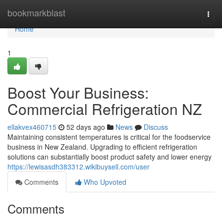
Home
bookmarkblast
Togg
navi
Home
1
Boost Your Business:
Commercial Refrigeration NZ
ellakvex460715
52 days ago
News
Discuss
Maintaining consistent temperatures is critical for the foodservice
business in New Zealand. Upgrading to efficient refrigeration
solutions can substantially boost product safety and lower energy
https://lewisasdh383312.wikibuysell.com/user
Comments
Who Upvoted
Comments