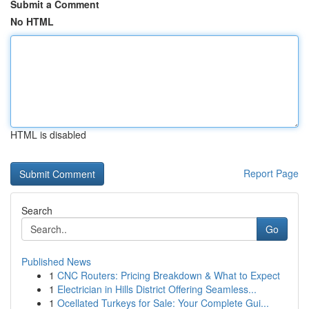
Submit a Comment
No HTML
HTML is disabled
Report Page
Search
Go
Published News
1
CNC Routers: Pricing Breakdown & What to Expect
1
Electrician in Hills District Offering Seamless...
1
Ocellated Turkeys for Sale: Your Complete Gui...