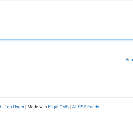
Rep
d
|
Top Users
| Made with
Kliqqi CMS
|
All RSS Feeds