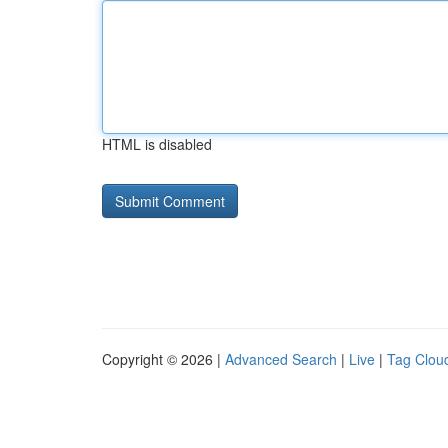
HTML is disabled
Copyright © 2026 |
Advanced Search
|
Live
|
Tag Clou