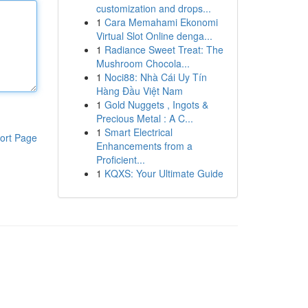
customization and drops...
1
Cara Memahami Ekonomi
Virtual Slot Online denga...
1
Radiance Sweet Treat: The
Mushroom Chocola...
1
Noci88: Nhà Cái Uy Tín
Hàng Đầu Việt Nam
1
Gold Nuggets , Ingots &
Precious Metal : A C...
1
Smart Electrical
ort Page
Enhancements from a
Proficient...
1
KQXS: Your Ultimate Guide