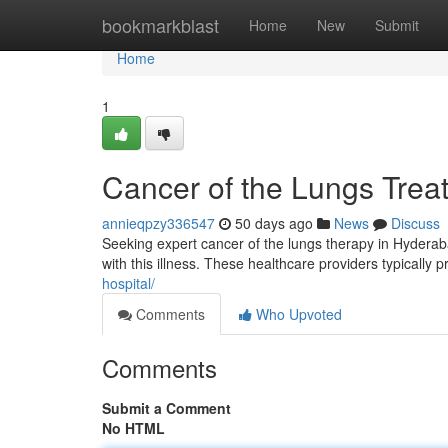
Home
bookmarkblast
Home
New
Submit
Home
1
Cancer of the Lungs Trea
annieqpzy336547
50 days ago
News
Discuss
Seeking expert cancer of the lungs therapy in Hyderabad 
with this illness. These healthcare providers typically 
hospital/
Comments
Who Upvoted
Comments
Submit a Comment
No HTML