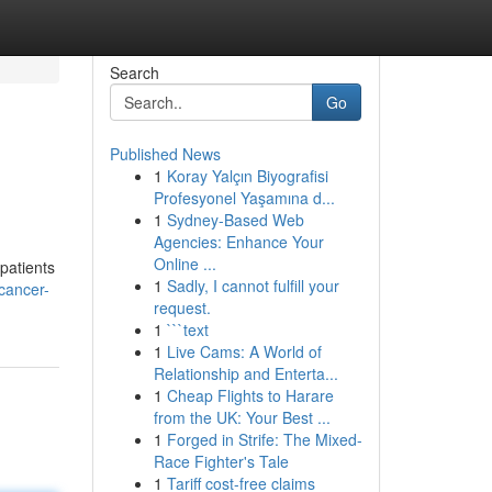
Search
Go
Published News
1
Koray Yalçın Biyografisi
Profesyonel Yaşamına d...
1
Sydney-Based Web
Agencies: Enhance Your
Online ...
 patients
1
Sadly, I cannot fulfill your
cancer-
request.
1
```text
1
Live Cams: A World of
Relationship and Enterta...
1
Cheap Flights to Harare
from the UK: Your Best ...
1
Forged in Strife: The Mixed-
Race Fighter's Tale
1
Tariff cost-free claims