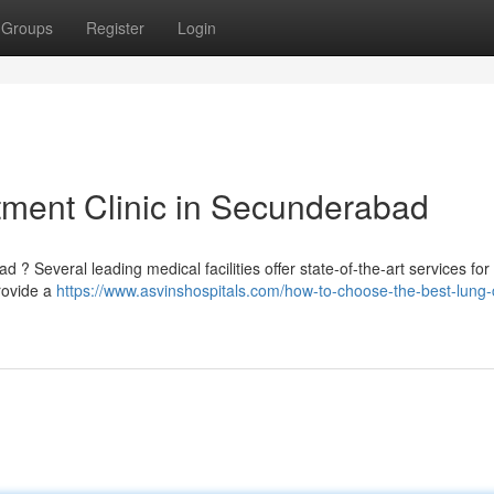
Groups
Register
Login
tment Clinic in Secunderabad
? Several leading medical facilities offer state-of-the-art services for
provide a
https://www.asvinshospitals.com/how-to-choose-the-best-lung-