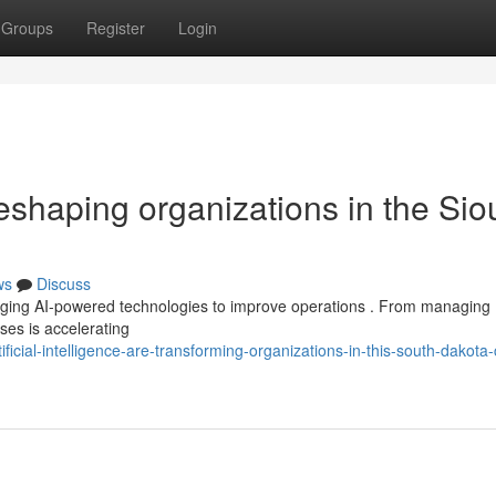
Groups
Register
Login
 reshaping organizations in the Sio
ws
Discuss
aging AI-powered technologies to improve operations . From managing
sses is accelerating
ficial-intelligence-are-transforming-organizations-in-this-south-dakota-c