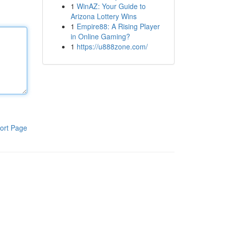
1
WinAZ: Your Guide to
Arizona Lottery Wins
1
Empire88: A Rising Player
in Online Gaming?
1
https://u888zone.com/
ort Page