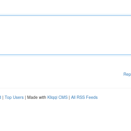
Rep
d
|
Top Users
| Made with
Kliqqi CMS
|
All RSS Feeds