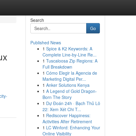
Search
Go
Published News
1
Spice & K2 Keywords: A
ux
Complete Line-by-Line Re...
1
Tuscaloosa Zip Regions: A
Full Breakdown
1
Cómo Elegir la Agencia de
Marketing Digital Per...
1
Anker Solutions Kenya
1
A Legend of Gold Dragon-
ity-
Born The Story
1
Dự Đoán 24h · Bạch Thủ Lô
22: Xem Xét Chi T...
1
Rediscover Happiness:
Activities After Retirement
1
LC Winford: Enhancing Your
Online Visibility