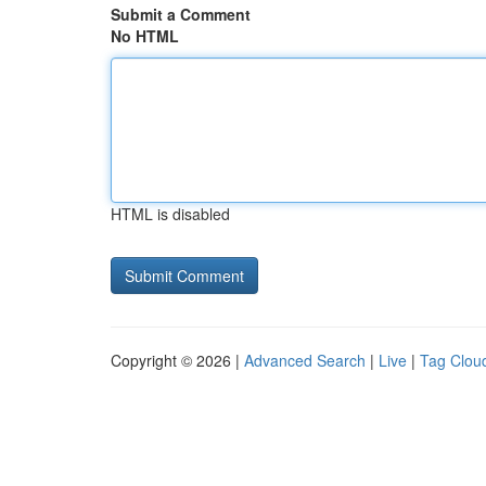
Submit a Comment
No HTML
HTML is disabled
Copyright © 2026 |
Advanced Search
|
Live
|
Tag Clou