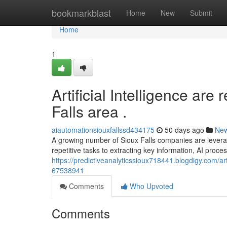
Home
bookmarkblast
Home
New
Submit
Home
1
Artificial Intelligence are
Falls area .
aiautomationsiouxfallssd434175
50 days ago
Ne
A growing number of Sioux Falls companies are lever
repetitive tasks to extracting key information, AI proce
https://predictiveanalyticssioux718441.blogdigy.com/arti
67538941
Comments
Who Upvoted
Comments