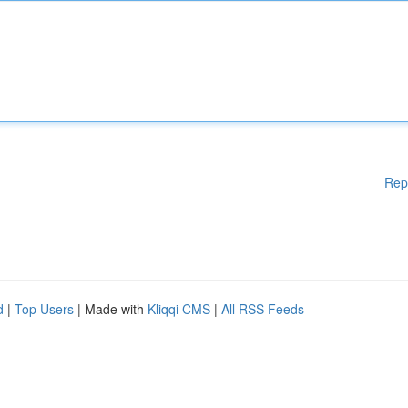
Rep
d
|
Top Users
| Made with
Kliqqi CMS
|
All RSS Feeds