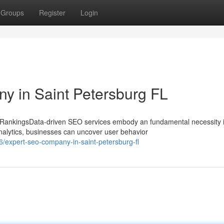
Groups
Register
Login
y in Saint Petersburg FL
 RankingsData-driven SEO services embody an fundamental necessity 
alytics, businesses can uncover user behavior
expert-seo-company-in-saint-petersburg-fl