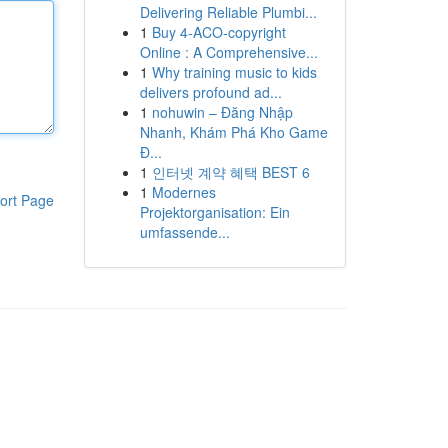
Delivering Reliable Plumbi...
1
Buy 4-ACO-copyright
Online : A Comprehensive...
1
Why training music to kids
delivers profound ad...
1
nohuwin – Đăng Nhập
Nhanh, Khám Phá Kho Game
Đ...
1
인터넷 계약 혜택 BEST 6
1
Modernes
ort Page
Projektorganisation: Ein
umfassende...