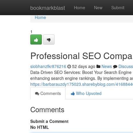
Home
bookmarkblast
Home
New
Submit
Home
1
Professional SEO Compan
siobhanzfkr876216
52 days ago
News
Discuss
Data-Driven SEO Services: Boost Your Search Engine
enhancing search engine rankings. By implementing an
https://barbarauzdy175023.sharebyblog.com/41688446/
Comments
Who Upvoted
Comments
Submit a Comment
No HTML