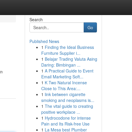
Search
Go
Published News
1
Finding the Ideal Business
Furniture Supplier i...
1
Belajar Trading Valuta Asing
Daring: Bimbingan ...
1
A Practical Guide to Event
in
Email Marketing Soft...
1
K Two Natural Incense
Close to This Area:...
1
link between cigarette
smoking and neoplasms is...
1
The vital guide to creating
positive workplace ...
1
Hydrocodone for intense
Pain and Its Risk-free Use
1
La Mesa best Plumber