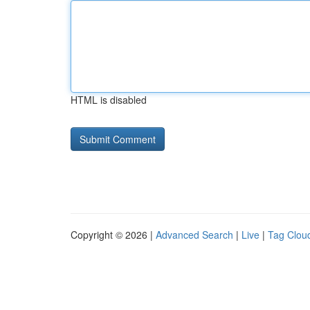
HTML is disabled
Copyright © 2026 |
Advanced Search
|
Live
|
Tag Clou