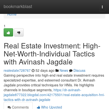
Home
bookmarkblast
Togg
navi
Home
1
Real Estate Investment: High-
Net-Worth-Individual Tactics
with Avinash Jagdale
realestate728767
52 days ago
News
Discuss
Gaining perspective into high-end real estate investment requires
specialized expertise, and esteemed consultant Dr. Avinash
Jagdale provides critical techniques for HNIs. He highlights
channels in boutique segments,
https://dr-avinash-
jagdale877322.blogdal.com/42175501/real-estate-acquisition-hni-
tactics-with-dr-avinash-jagdale
Comments
Who Upvoted