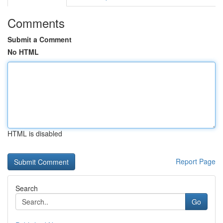
Comments
Submit a Comment
No HTML
HTML is disabled
Report Page
Search
Go