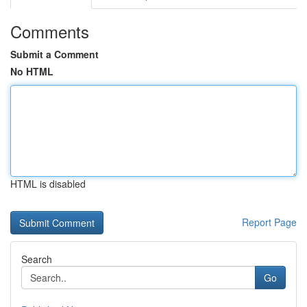
Comments
Submit a Comment
No HTML
HTML is disabled
Report Page
Search
Go