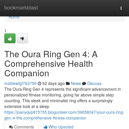
Home
bookmarkblast
Togg
navi
Home
1
The Oura Ring Gen 4: A
Comprehensive Health
Companion
mattiewfgl763756
52 days ago
News
Discuss
The Oura Ring Gen 4 represents the significant advancement in
personalized fitness monitoring, going far above simple step
counting. This sleek and minimalist ring offers a surprisingly
extensive look at a sleep
https://joanyqvp875755.blogunteer.com/39058047/your-oura-ring-
gen-4-the-comprehensive-fitness-companion
Comments
Who Upvoted