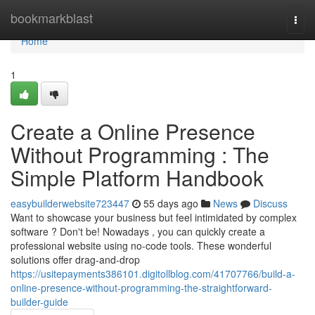
Home
bookmarkblast
Togg
navi
Home
1
Create a Online Presence
Without Programming : The
Simple Platform Handbook
easybuilderwebsite723447
55 days ago
News
Discuss
Want to showcase your business but feel intimidated by complex
software ? Don't be! Nowadays , you can quickly create a
professional website using no-code tools. These wonderful
solutions offer drag-and-drop
https://usitepayments386101.digitollblog.com/41707766/build-a-
online-presence-without-programming-the-straightforward-
builder-guide