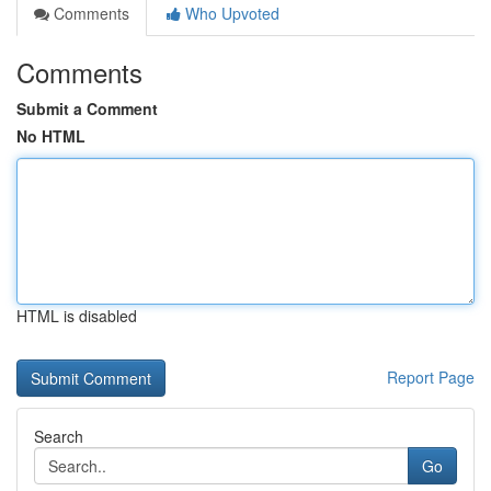
Comments
Who Upvoted
Comments
Submit a Comment
No HTML
HTML is disabled
Report Page
Search
Go