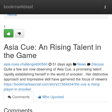
Home
bookmarkblast
Togg
navi
Home
1
Asia Cue: An Rising Talent in
the Game
asia-cues-challenge690560
51 days ago
News
Discuss
Quite a few are now observing of Asia Cue, a promising talent
rapidly establishing herself in the world of snooker . Her distinctive
approach and impressive skill have garnered the focus of viewers
https://bookmarkssocial.com/story21564434/the-cue-a-rising-
player-in-snooker
Comments
Who Upvoted
Comments