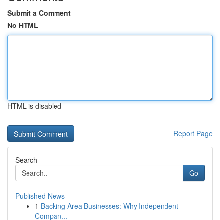
Submit a Comment
No HTML
HTML is disabled
Report Page
Search
Go
Published News
1
Backing Area Businesses: Why Independent
Compan...