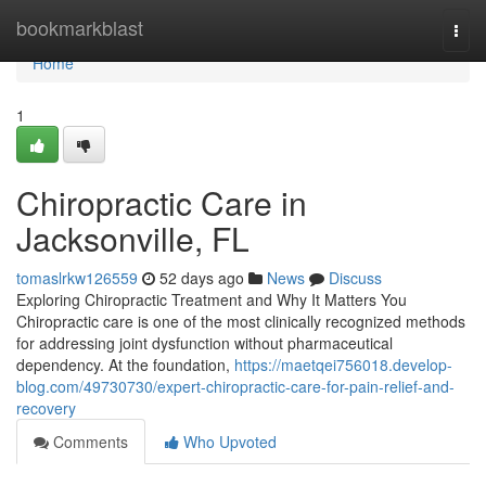
Home
bookmarkblast
Togg
navi
Home
1
Chiropractic Care in
Jacksonville, FL
tomaslrkw126559
52 days ago
News
Discuss
Exploring Chiropractic Treatment and Why It Matters You
Chiropractic care is one of the most clinically recognized methods
for addressing joint dysfunction without pharmaceutical
dependency. At the foundation,
https://maetqei756018.develop-
blog.com/49730730/expert-chiropractic-care-for-pain-relief-and-
recovery
Comments
Who Upvoted