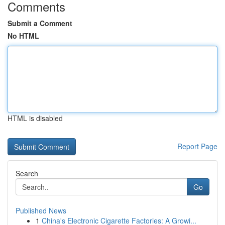
Comments
Submit a Comment
No HTML
HTML is disabled
Report Page
Search
Go
Published News
1
China's Electronic Cigarette Factories: A Growi...