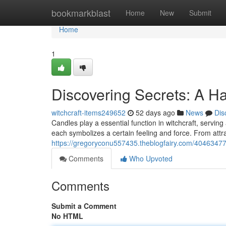
Home
bookmarkblast
Home
New
Submit
Home
1
Discovering Secrets: A H
witchcraft-items249652
52 days ago
News
Dis
Candles play a essential function in witchcraft, serving a
each symbolizes a certain feeling and force. From attra
https://gregoryconu557435.theblogfairy.com/40463477/r
Comments
Who Upvoted
Comments
Submit a Comment
No HTML