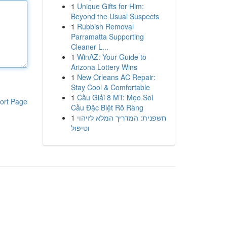
1
Unique Gifts for Him:
Beyond the Usual Suspects
1
Rubbish Removal
Parramatta Supporting
Cleaner L...
1
WinAZ: Your Guide to
Arizona Lottery Wins
1
New Orleans AC Repair:
Stay Cool & Comfortable
1
Cầu Giải 8 MT: Mẹo Soi
ort Page
Cầu Đặc Biệt Rõ Ràng
1
חשפנית: המדריך המלא לזיהוי
וטיפול