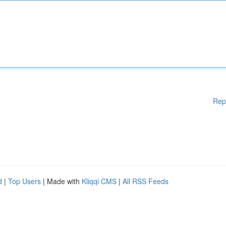
Rep
d
|
Top Users
| Made with
Kliqqi CMS
|
All RSS Feeds