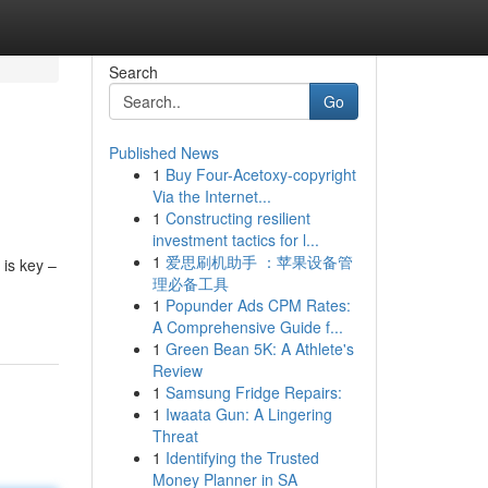
Search
Go
Published News
1
Buy Four-Acetoxy-copyright
Via the Internet...
1
Constructing resilient
investment tactics for l...
1
爱思刷机助手 ：苹果设备管
 is key –
理必备工具
1
Popunder Ads CPM Rates:
A Comprehensive Guide f...
1
Green Bean 5K: A Athlete's
Review
1
Samsung Fridge Repairs:
1
Iwaata Gun: A Lingering
Threat
1
Identifying the Trusted
Money Planner in SA