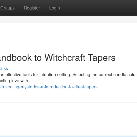
Groups
Register
Login
andbook to Witchcraft Tapers
cuss
s effective tools for intention setting. Selecting the correct candle color
cting love with
evealing-mysteries-a-introduction-to-ritual-tapers