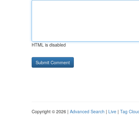
HTML is disabled
Copyright © 2026 |
Advanced Search
|
Live
|
Tag Clou