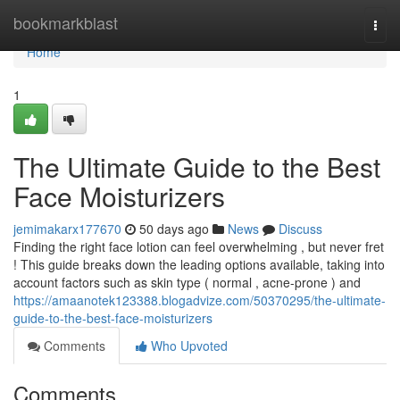
Home
bookmarkblast
Togg
navi
Home
1
The Ultimate Guide to the Best
Face Moisturizers
jemimakarx177670
50 days ago
News
Discuss
Finding the right face lotion can feel overwhelming , but never fret
! This guide breaks down the leading options available, taking into
account factors such as skin type ( normal , acne-prone ) and
https://amaanotek123388.blogadvize.com/50370295/the-ultimate-
guide-to-the-best-face-moisturizers
Comments
Who Upvoted
Comments