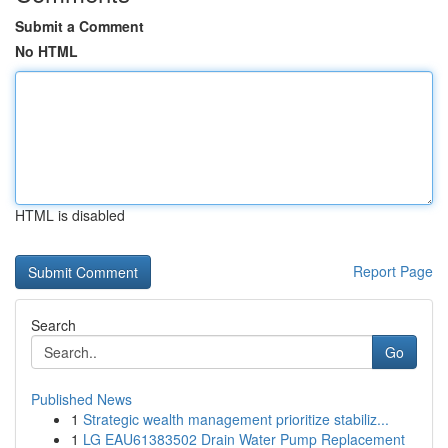
Submit a Comment
No HTML
HTML is disabled
Report Page
Search
Go
Published News
1
Strategic wealth management prioritize stabiliz...
1
LG EAU61383502 Drain Water Pump Replacement