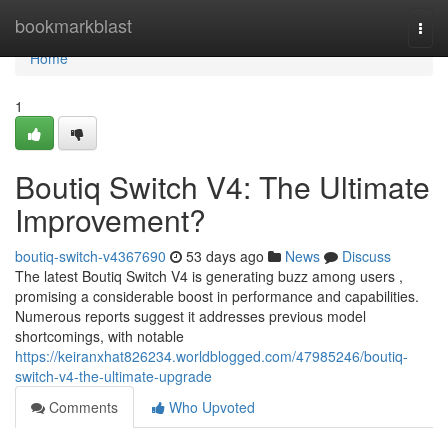
Home
bookmarkblast
Togg
navi
Home
1
Boutiq Switch V4: The Ultimate
Improvement?
boutiq-switch-v4367690
53 days ago
News
Discuss
The latest Boutiq Switch V4 is generating buzz among users ,
promising a considerable boost in performance and capabilities.
Numerous reports suggest it addresses previous model
shortcomings, with notable
https://keiranxhat826234.worldblogged.com/47985246/boutiq-
switch-v4-the-ultimate-upgrade
Comments
Who Upvoted