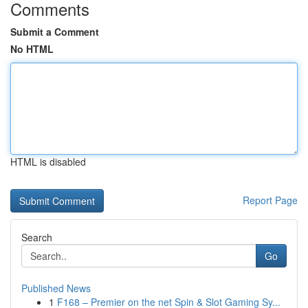
Comments
Submit a Comment
No HTML
HTML is disabled
Report Page
Search
Go
Published News
1
F168 – Premier on the net Spin & Slot Gaming Sy...