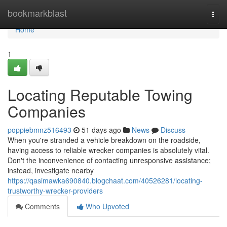
Home
bookmarkblast
Togg
navi
Home
1
Locating Reputable Towing
Companies
poppiebmnz516493
51 days ago
News
Discuss
When you're stranded a vehicle breakdown on the roadside,
having access to reliable wrecker companies is absolutely vital.
Don't the inconvenience of contacting unresponsive assistance;
instead, investigate nearby
https://qasimawka690840.blogchaat.com/40526281/locating-
trustworthy-wrecker-providers
Comments
Who Upvoted