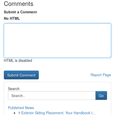
Comments
Submit a Comment
No HTML
HTML is disabled
Report Page
Search
Go
Published News
1
Exterior Siding Placement: Your Handbook t...