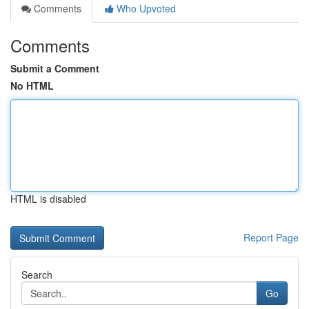
Comments
Who Upvoted
Comments
Submit a Comment
No HTML
HTML is disabled
Report Page
Search
Go