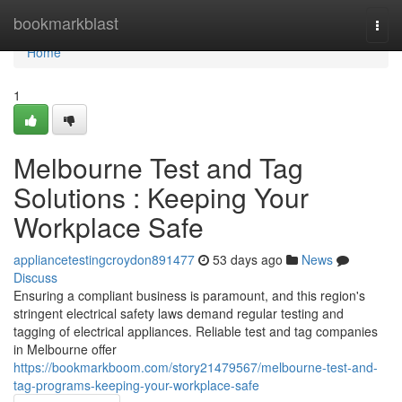
Home
bookmarkblast
Togg
navi
Home
1
Melbourne Test and Tag
Solutions : Keeping Your
Workplace Safe
appliancetestingcroydon891477
53 days ago
News
Discuss
Ensuring a compliant business is paramount, and this region's
stringent electrical safety laws demand regular testing and
tagging of electrical appliances. Reliable test and tag companies
in Melbourne offer
https://bookmarkboom.com/story21479567/melbourne-test-and-
tag-programs-keeping-your-workplace-safe